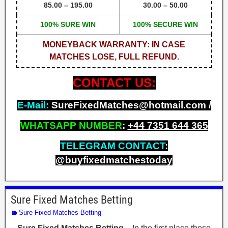
85.00 – 195.00
30.00 – 50.00
100% SURE WIN
100% SECURE WIN
MONEYBACK WARRANTY: IN CASE
MATCHES LOSE, FULL REFUND.
CONTACT US:
E-Mail:
SureFixedMatches@hotmail.com /
WHATSAPP NUMBER
:
+
44 7351 644 365
TELEGRAM CONTACT
:
@buyfixedmatchestoday
Sure Fixed Matches Betting
Sure Fixed Matches Betting
Sure Fixed Matches Betting
– In the first place these