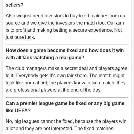
sellers?
Also we just need investors to buy fixed matches from our
source and we give the investors the match too. Our aim
is to profit and making betting a secure experience. Not
just pure luck.
How does a game become fixed and how does it win
with all fans watching a real game?
The club managers make a secret deal and players agree
to it. Everybody gets it’s own fair share. The match might
look like normal but, the players know to fix a match, they
are professional players at the end of the day.
Can a premier league game be fixed or any big game
like UEFA?
No, big leagues cannot be fixed, because the players win
a lot and they are not interested. The fixed matches