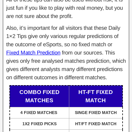
just fun if you like to play with real money, but you
are not sure about the profit.
Also, it’s important for all visitors that these Daily
1×2 Tips give only various regular predictions of
the outcome of eSports, so no fixed match or
Fixed Match Prediction
from our sources. This
gives only free analysed matches prediction, which
gives different analysts many different predictions
on different outcomes in different matches.
COMBO FIXED
HT-FT FIXED
MATCHES
MATCH
4 FIXED MATCHES
SINGE FIXED MATCH
1X2 FIXED PICKS
HT/FT FIXED MATCH