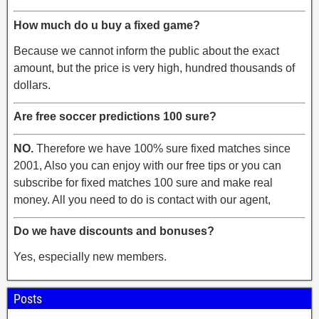
How much do u buy a fixed game?
Because we cannot inform the public about the exact
amount, but the price is very high, hundred thousands of
dollars.
Are free soccer predictions 100 sure?
NO.
Therefore we have 100% sure fixed matches since
2001, Also you can enjoy with our free tips or you can
subscribe for fixed matches 100 sure and make real
money. All you need to do is contact with our agent,
Do we have discounts and bonuses?
Yes, especially new members.
Posts