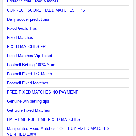
Correct Score Fixed Matches
CORRECT SCORE FIXED MATCHES TIPS
Daily soccer predictions
Fixed Goals Tips
Fixed Matches
FIXED MATCHES FREE
Fixed Matches Vip Ticket
Football Betting 100% Sure
Football Fixed 1×2 Match
Football Fixed Matches
FREE FIXED MATCHES NO PAYMENT
Genuine win betting tips
Get Sure Fixed Matches
HALFTIME FULLTIME FIXED MATCHES
Manipulated Fixed Matches 1×2 – BUY FIXED MATCHES
VERIFIED 100%