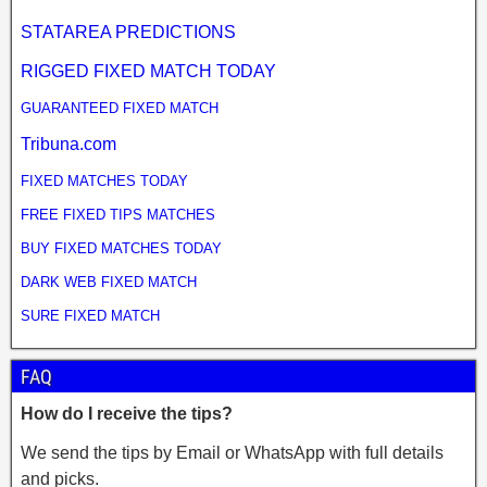
STATAREA PREDICTIONS
RIGGED FIXED MATCH TODAY
GUARANTEED FIXED MATCH
Tribuna.com
FIXED MATCHES TODAY
FREE FIXED TIPS MATCHES
BUY FIXED MATCHES TODAY
DARK WEB FIXED MATCH
SURE FIXED MATCH
FAQ
How do I receive the tips?
We send the tips by Email or WhatsApp with full details
and picks.