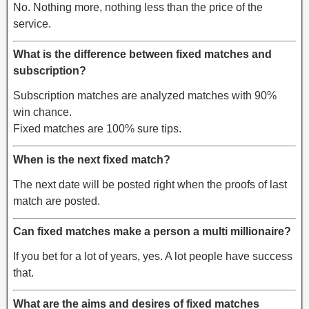
No. Nothing more, nothing less than the price of the
service.
What is the difference between fixed matches and
subscription?
Subscription matches are analyzed matches with 90%
win chance.
Fixed matches are 100% sure tips.
When is the next fixed match?
The next date will be posted right when the proofs of last
match are posted.
Can fixed matches make a person a multi millionaire?
If you bet for a lot of years, yes. A lot people have success
that.
What are the aims and desires of fixed matches