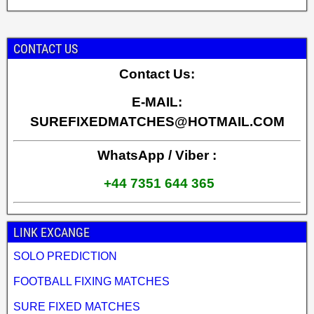
CONTACT US
Contact Us:
E-MAIL:
SUREFIXEDMATCHES@HOTMAIL.COM
WhatsApp / Viber :
+44 7351 644 365
LINK EXCANGE
SOLO PREDICTION
FOOTBALL FIXING MATCHES
SURE FIXED MATCHES