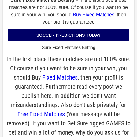
matches are not 100% sure. Of course if you want to be
sure in your win, you should
Buy Fixed Matches
, then
your profit is guaranteed
SOCCER PREDICTIONS TODAY
Sure Fixed Matches Betting
In the first place these matches are not 100% sure.
Of course if you want to be sure in your win, you
should Buy
Fixed Matches
, then your profit is
guaranteed. Furthermore read every post we
publish here. In addition we don’t want
misunderstandings. Also don’t ask privately for
Free Fixed Matches
(Your message will be
removed). If you want to Get Sure rigged GAMES to
bet and win a lot of money, why do you ask us for