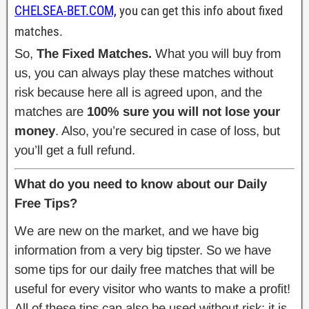
CHELSEA-BET.COM,
you can get this info about fixed
matches.
So,
The Fixed Matches.
What you will buy from
us, you can always play these matches without
risk because here all is agreed upon, and the
matches are
100% sure you will not lose your
money
. Also, you’re secured in case of loss, but
you’ll get a full refund.
What do you need to know about our Daily
Free Tips?
We are new on the market, and we have big
information from a very big tipster. So we have
some tips for our daily free matches that will be
useful for every visitor who wants to make a profit!
All of these tips can also be used without risk; it is