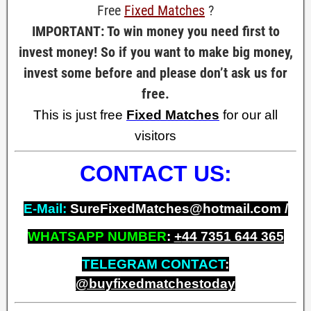
Free
Fixed Matches
?
IMPORTANT: To win money you need first to
invest money! So if you want to make big money,
invest some before and please don’t ask us for
free.
This is just free
Fixed Matches
for our all
visitors
CONTACT US:
E-Mail:
SureFixedMatches@hotmail.com /
WHATSAPP NUMBER
:
+
44 7351 644 365
TELEGRAM CONTACT
:
@buyfixedmatchestoday