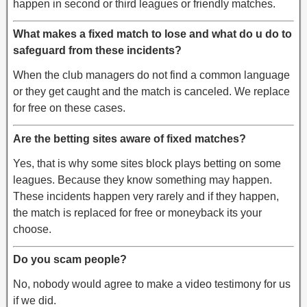
happen in second or third leagues or friendly matches.
What makes a fixed match to lose and what do u do to
safeguard from these incidents?
When the club managers do not find a common language
or they get caught and the match is canceled. We replace
for free on these cases.
Are the betting sites aware of fixed matches?
Yes, that is why some sites block plays betting on some
leagues. Because they know something may happen.
These incidents happen very rarely and if they happen,
the match is replaced for free or moneyback its your
choose.
Do you scam people?
No, nobody would agree to make a video testimony for us
if we did.