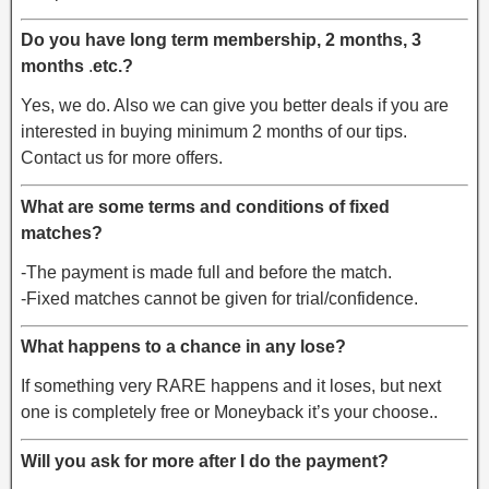
Do you have long term membership, 2 months, 3
months
.
etc.
?
Yes, we do. Also we can give you better deals if you are
interested in buying minimum 2 months of our tips.
Contact us for more offers.
What are some terms and conditions of fixed
matches?
-The payment is made full and before the match.
-Fixed matches cannot be given for trial/confidence.
What happens to a chance in any lose?
If something very RARE happens and it loses, but next
one is completely free or Moneyback it’s your choose..
Will you ask for more after I do the payment?