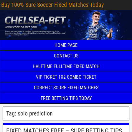
Buy 100% Sure Soccer Fixed Matches Today
HOME PAGE
CONTACT US
HALFTIME FULLTIME FIXED MATCH
VIP TICKET 1X2 COMBO TICKET
CORRECT SCORE FIXED MATCHES
FREE BETTING TIPS TODAY
Tag:
solo prediction
FIXED MATCHES FREE – SURE BETTING TIPS