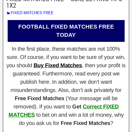
1X2
FIXED MATCHES FREE
FOOTBALL FIXED MATCHES FREE
TODAY
In the first place, these matches are not 100%
sure. Of course, if you want to be sure of your win,
you should
Buy Fixed Matches
, then your profit is
guaranteed. Furthermore, read every post we
publish here. In addition, we don’t want
misunderstandings. Also, don’t ask privately for
Free Fixed Matches
(Your message will be
removed). If you want to
Get
Correct FIXED
MATCHES
to bet on and win a lot of money, why
do you ask us for
Free Fixed Matches
?