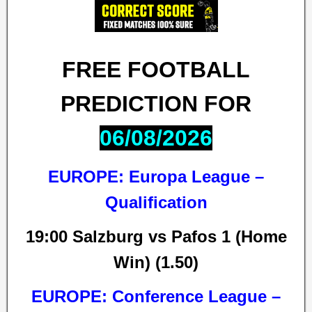
FREE FOOTBALL
PREDICTION FOR
06/08
/
2026
EUROPE: Europa League –
Qualification
19:00 Salzburg vs Pafos 1 (Home
Win) (1.50)
EUROPE: Conference League –