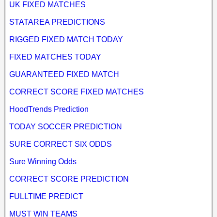
UK FIXED MATCHES
STATAREA PREDICTIONS
RIGGED FIXED MATCH TODAY
FIXED MATCHES TODAY
GUARANTEED FIXED MATCH
CORRECT SCORE FIXED MATCHES
HoodTrends Prediction
TODAY SOCCER PREDICTION
SURE CORRECT SIX ODDS
Sure Winning Odds
CORRECT SCORE PREDICTION
FULLTIME PREDICT
MUST WIN TEAMS