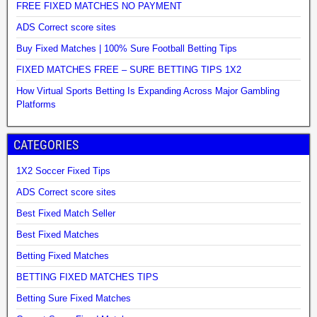
FREE FIXED MATCHES NO PAYMENT
ADS Correct score sites
Buy Fixed Matches | 100% Sure Football Betting Tips
FIXED MATCHES FREE – SURE BETTING TIPS 1X2
How Virtual Sports Betting Is Expanding Across Major Gambling
Platforms
CATEGORIES
1X2 Soccer Fixed Tips
ADS Correct score sites
Best Fixed Match Seller
Best Fixed Matches
Betting Fixed Matches
BETTING FIXED MATCHES TIPS
Betting Sure Fixed Matches