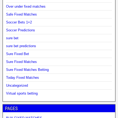
Over under fixed matches
Safe Fixed Matches
Soccer Bets 1×2
Soccer Predictions
sure bet
sure bet predictions
Sure Fixed Bet
Sure Fixed Matches
Sure Fixed Matches Betting
Today Fixed Matches
Uncategorized
Virtual sports betting
PAGES