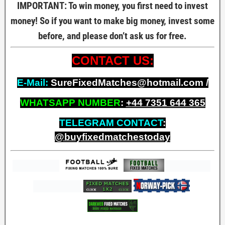
IMPORTANT: To win money, you first need to invest
money! So if you want to make big money, invest some
before, and please don’t ask us for free.
CONTACT US:
E-Mail:
SureFixedMatches@hotmail.com /
WHATSAPP NUMBER
:
+
44 7351 644 365
TELEGRAM CONTACT
:
@buyfixedmatchestoday