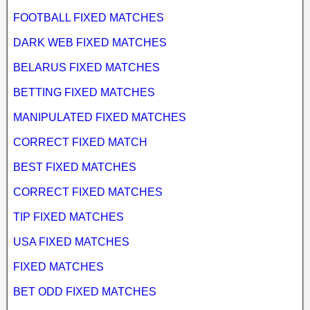
FOOTBALL FIXED MATCHES
DARK WEB FIXED MATCHES
BELARUS FIXED MATCHES
BETTING FIXED MATCHES
MANIPULATED FIXED MATCHES
CORRECT FIXED MATCH
BEST FIXED MATCHES
CORRECT FIXED MATCHES
TIP FIXED MATCHES
USA FIXED MATCHES
FIXED MATCHES
BET ODD FIXED MATCHES