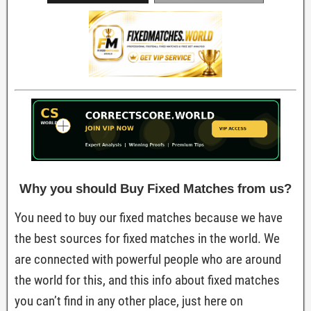
Why you should Buy Fixed Matches from us?
You need to buy our fixed matches because we have
the best sources for fixed matches in the world. We
are connected with powerful people who are around
the world for this, and this info about fixed matches
you can’t find in any other place, just here on