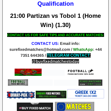
Qualification
21:00 Partizan vs Tobol 1 (Home
Win) (1.30)
CONTACT US FOR SAFE TIPS AND ACCURATE MATCHES:
CONTACT US:
Email info:
surefixedmatches@hotmail.com /
WhatsApp
: +44
7351 644365 /
TELEGRAM CONTACT
:
@buyfixedmatchestoday