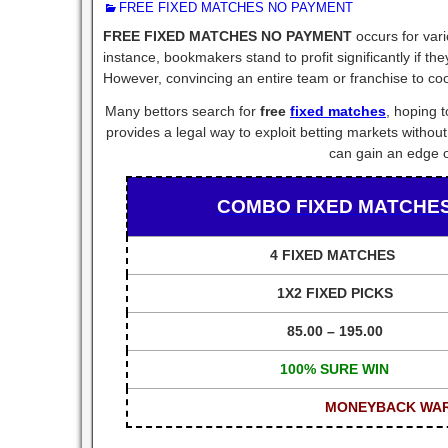
FREE FIXED MATCHES NO PAYMENT
FREE FIXED MATCHES NO PAYMENT
occurs for vari
instance, bookmakers stand to profit significantly if t
However, convincing an entire team or franchise to coo
Many bettors search for
free
fixed matches
, hoping t
provides a legal way to exploit betting markets withou
can gain an edge o
COMBO FIXED MATCHE
4 FIXED MATCHES
1X2 FIXED PICKS
85.00 – 195.00
100% SURE WIN
MONEYBACK WARR