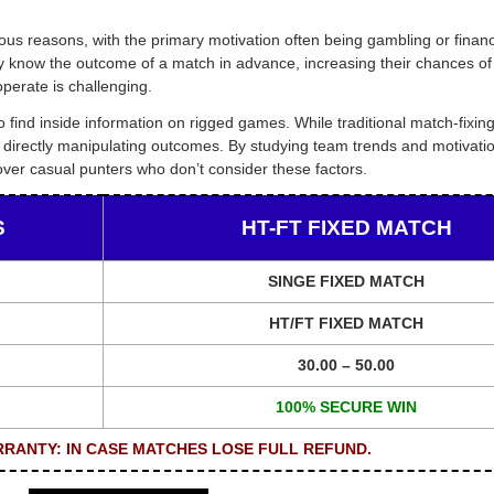
ous reasons, with the primary motivation often being gambling or financ
hey know the outcome of a match in advance, increasing their chances of
perate is challenging.
o find inside information on rigged games. While traditional match-fixing 
t directly manipulating outcomes. By studying team trends and motivati
ver casual punters who don’t consider these factors.
S
HT-FT FIXED MATCH
SINGE FIXED MATCH
HT/FT FIXED MATCH
30.00 – 50.00
100% SECURE WIN
ANTY: IN CASE MATCHES LOSE FULL REFUND.