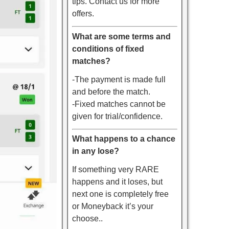
tips. Contact us for more
offers.
What are some terms and
conditions of fixed
matches?
-The payment is made full
and before the match.
-Fixed matches cannot be
given for trial/confidence.
What happens to a chance
in any lose?
If something very RARE
happens and it loses, but
next one is completely free
or Moneyback it’s your
choose..