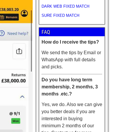
DARK WEB FIXED MATCH
SURE FIXED MATCH
FAQ
How do I receive the tips?
We send the tips by Email or
WhatsApp with full details
and picks.
Do you have long term
membership, 2 months, 3
months
.
etc.
?
Yes, we do. Also we can give
you better deals if you are
interested in buying
minimum 2 months of our