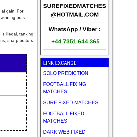
SUREFIXEDMATCHES
ial gain. For
@HOTMAIL.COM
 winning bets.
WhatsApp / Viber :
is illegal, tanking
ons, sharp bettors
+44 7351 644 365
LINK EXCANGE
SOLO PREDICTION
FOOTBALL FIXING
MATCHES
SURE FIXED MATCHES
FOOTBALL FIXED
MATCHES
DARK WEB FIXED