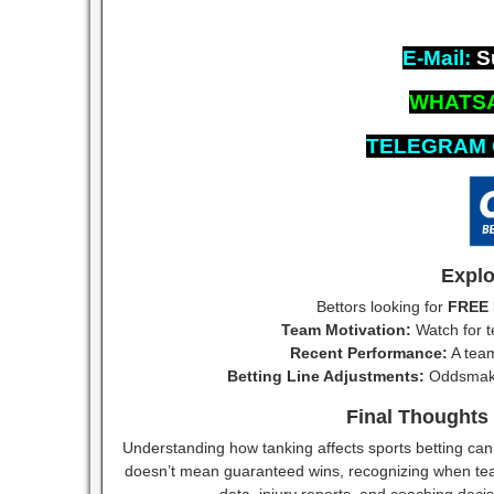
E-Mail:
S
WHATS
TELEGRAM 
Explo
Bettors looking for
FREE
Team Motivation:
Watch for t
Recent Performance:
A team
Betting Line Adjustments:
Oddsmakers
Final Thoughts
Understanding how tanking affects sports betting can 
doesn’t mean guaranteed wins, recognizing when teams 
data, injury reports, and coaching deci