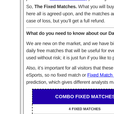
So,
The Fixed Matches.
What you will buy
here all is agreed upon, and the matches 
case of loss, but you’ll get a full refund.
What do you need to know about our Dai
We are new on the market, and we have big 
daily free matches that will be useful for ev
used without risk; it is just fun if you like 
Also, it’s important for all visitors that th
eSports, so no fixed match or
Fixed Match 
prediction, which gives different analysts m
COMBO FIXED MATCHE
4 FIXED MATCHES