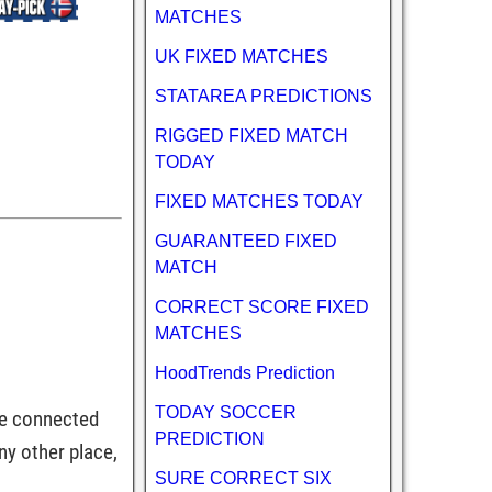
MATCHES
UK FIXED MATCHES
STATAREA PREDICTIONS
RIGGED FIXED MATCH
TODAY
FIXED MATCHES TODAY
GUARANTEED FIXED
MATCH
CORRECT SCORE FIXED
MATCHES
HoodTrends Prediction
TODAY SOCCER
re connected
PREDICTION
ny other place,
SURE CORRECT SIX