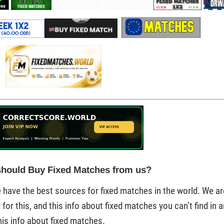
hould Buy Fixed Matches from us?
 have the best sources for fixed matches in the world. We a
or this, and this info about fixed matches you can’t find in a
is info about fixed matches.