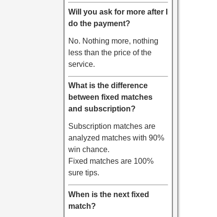
Will you ask for more after I
do the payment?
No. Nothing more, nothing
less than the price of the
service.
What is the difference
between fixed matches
and subscription?
Subscription matches are
analyzed matches with 90%
win chance.
Fixed matches are 100%
sure tips.
When is the next fixed
match?