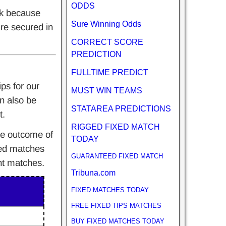
ODDS
sk because
Sure Winning Odds
’re secured in
CORRECT SCORE
PREDICTION
FULLTIME PREDICT
ps for our
MUST WIN TEAMS
an also be
STATAREA PREDICTIONS
t.
RIGGED FIXED MATCH
the outcome of
TODAY
sed matches
GUARANTEED FIXED MATCH
ent matches.
Tribuna.com
FIXED MATCHES TODAY
FREE FIXED TIPS MATCHES
BUY FIXED MATCHES TODAY