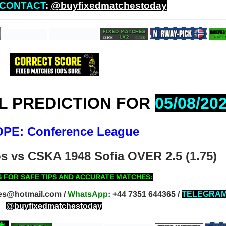
CONTACT
:
@buyfixedmatchestoday
L PREDICTION FOR
05/08
/
20
PE: Conference League
s vs CSKA 1948 Sofia OVER 2.5 (1.75)
 FOR SAFE TIPS AND ACCURATE MATCHES:
hes@hotmail.com /
WhatsApp
: +44 7351 644365 /
TELEGRAM
@buyfixedmatchestoday