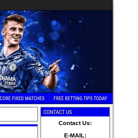
CORE FIXED MATCHES
FREE BETTING TIPS TODAY
CONTACT US
Contact Us:
E-MAIL: