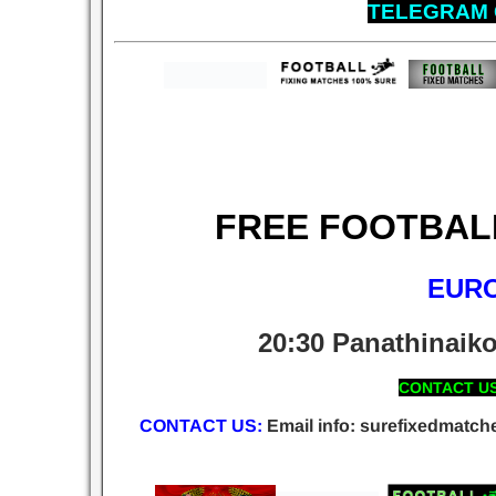
TELEGRAM 
FREE FOOTBAL
EURO
20:30 Panathinaiko
CONTACT US
CONTACT US:
Email info: surefixedmatc