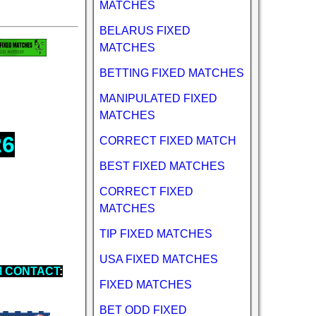
MATCHES
BELARUS FIXED
MATCHES
BETTING FIXED MATCHES
MANIPULATED FIXED
MATCHES
26
CORRECT FIXED MATCH
BEST FIXED MATCHES
CORRECT FIXED
MATCHES
TIP FIXED MATCHES
USA FIXED MATCHES
 CONTACT
:
FIXED MATCHES
BET ODD FIXED