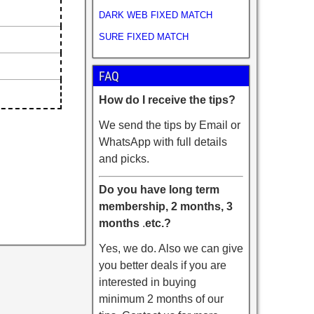
DARK WEB FIXED MATCH
SURE FIXED MATCH
FAQ
How do I receive the tips?
We send the tips by Email or
WhatsApp with full details
and picks.
Do you have long term
membership, 2 months, 3
months
.
etc.
?
Yes, we do. Also we can give
you better deals if you are
interested in buying
minimum 2 months of our