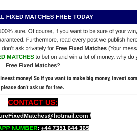
L FIXED MATCHES FREE TODAY
 100% sure. Of course, if you want to be sure of your win
 guaranteed. Furthermore, read every post we publish here.
don’t ask privately for
Free Fixed Matches
(Your messa
XED MATCHES
to bet on and win a lot of money, why do 
Free Fixed Matches
?
invest money! So if you want to make big money, invest som
please don’t ask us for free.
CONTACT US:
ureFixedMatches@hotmail.com /
APP NUMBER
:
+
44 7351 644 365