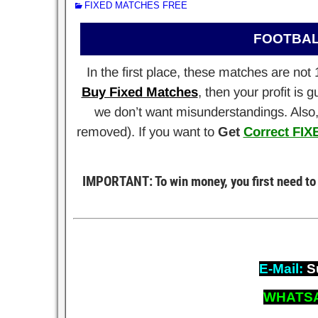
FIXED MATCHES FREE
FOOTBAL
In the first place, these matches are not
Buy Fixed Matches
, then your profit is
we don’t want misunderstandings. Also, 
removed). If you want to
Get
Correct FI
IMPORTANT: To win money, you first need to 
E-Mail:
S
WHATS