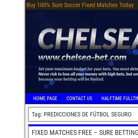
Buy 100% Sure Soccer Fixed Matches Today
HOME PAGE
CONTACT US
HALFTIME FULLTI
Tag:
PREDICCIONES DE FÚTBOL SEGURO
FIXED MATCHES FREE – SURE BETTING