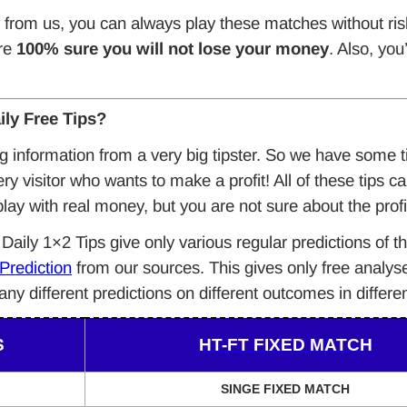
 from us, you can always play these matches without ri
are
100% sure you will not lose your money
. Also, you
ly Free Tips?
information from a very big tipster. So we have some ti
ery visitor who wants to make a profit! All of these tips c
to play with real money, but you are not sure about the profi
ese Daily 1×2 Tips give only various regular predictions of 
Prediction
from our sources. This gives only free analy
any different predictions on different outcomes in differ
S
HT-FT FIXED MATCH
SINGE FIXED MATCH