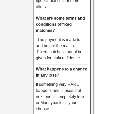
tips. Contact us for more
offers.
What are some terms and
conditions of fixed
matches?
-The payment is made full
and before the match.
-Fixed matches cannot be
given for trial/confidence.
What happens to a chance
in any lose?
If something very RARE
happens and it loses, but
next one is completely free
or Moneyback it’s your
choose..