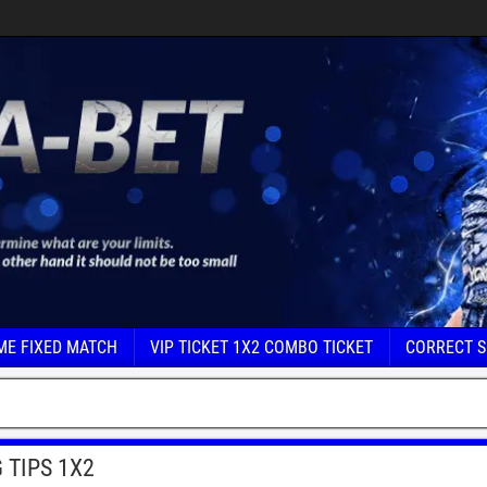
ME FIXED MATCH
VIP TICKET 1X2 COMBO TICKET
CORRECT S
 TIPS 1X2