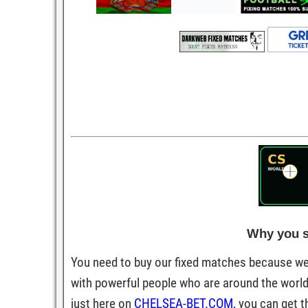
Why you s
You need to buy our fixed matches because we
with powerful people who are around the world f
just here on
CHELSEA-BET.COM,
you can get th