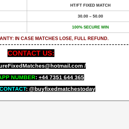
HT/FT FIXED MATCH
30.00 – 50.00
100% SECURE WIN
TY: IN CASE MATCHES LOSE, FULL REFUND.
CONTACT US:
ureFixedMatches@hotmail.com /
APP NUMBER
:
+
44 7351 644 365
CONTACT
:
@buyfixedmatchestoday