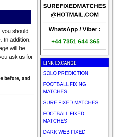
SUREFIXEDMATCHES
@HOTMAIL.COM
WhatsApp / Viber :
, you should
 In addition,
+44 7351 644 365
ge will be
you ask us for
LINK EXCANGE
SOLO PREDICTION
e before, and
FOOTBALL FIXING
MATCHES
SURE FIXED MATCHES
FOOTBALL FIXED
MATCHES
DARK WEB FIXED