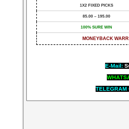
1X2 FIXED PICKS
85.00 – 195.00
100% SURE WIN
MONEYBACK WARRAN
E-Mail:
S
WHATS
TELEGRAM 