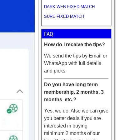
DARK WEB FIXED MATCH
SURE FIXED MATCH
FAQ
How do I receive the tips?
We send the tips by Email or
WhatsApp with full details
and picks.
Do you have long term
membership, 2 months, 3
months
.
etc.
?
Yes, we do. Also we can give
you better deals if you are
interested in buying
minimum 2 months of our