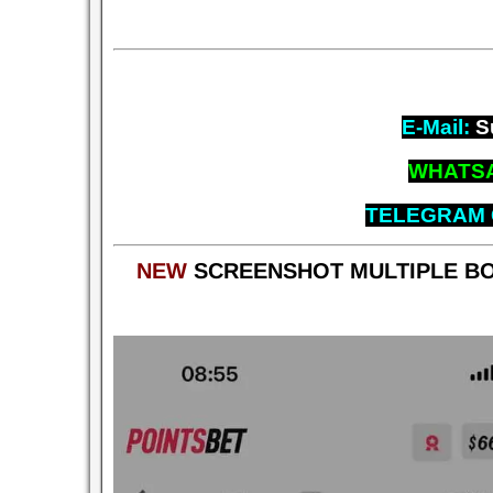
E-Mail:
S
WHATS
TELEGRAM 
NEW
SCREENSHOT MULTIPLE BO