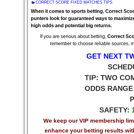
CORRECT SCORE FIXED MATCHES TIPS
When it comes to sports betting, Correct Scor
punters look for guaranteed ways to maximize
high odds and potential big returns.
If you are serious about betting,
Correct Sc
remember to choose reliable sources, m
GET NEXT T
SCHEDU
TIP: TWO CO
ODDS RANGE: 1
SAFETY:
We keep our VIP membership limite
enhance your betting results wi