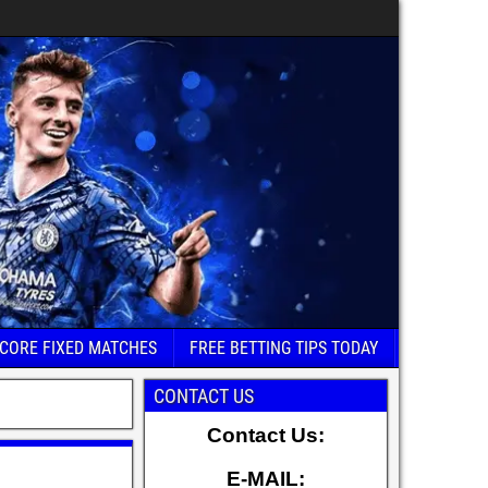
CORE FIXED MATCHES
FREE BETTING TIPS TODAY
CONTACT US
Contact Us:
E-MAIL: