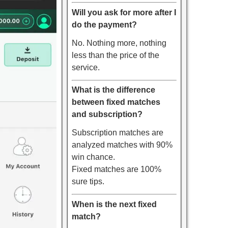
Will you ask for more after I
do the payment?
No. Nothing more, nothing
less than the price of the
service.
What is the difference
between fixed matches
and subscription?
Subscription matches are
analyzed matches with 90%
win chance.
Fixed matches are 100%
sure tips.
When is the next fixed
match?