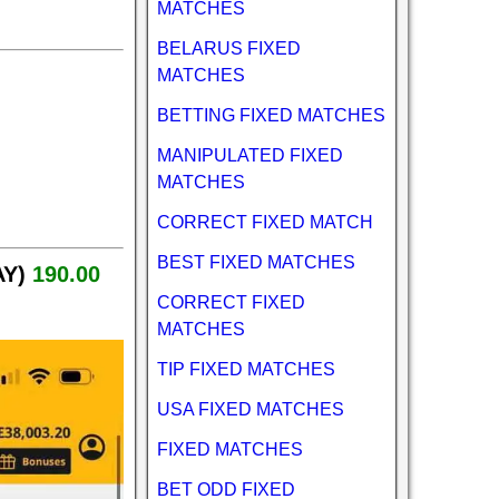
MATCHES
BELARUS FIXED
MATCHES
BETTING FIXED MATCHES
MANIPULATED FIXED
MATCHES
CORRECT FIXED MATCH
BEST FIXED MATCHES
AY)
190.00
CORRECT FIXED
MATCHES
TIP FIXED MATCHES
USA FIXED MATCHES
FIXED MATCHES
BET ODD FIXED