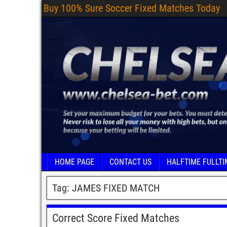
Buy 100% Sure Soccer Fixed Matches Today
HOME PAGE
CONTACT US
HALFTIME FULLTI
Tag:
JAMES FIXED MATCH
Correct Score Fixed Matches