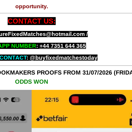
opportunity.
CONTACT US:
ureFixedMatches@hotmail.com /
APP NUMBER
:
+
44 7351 644 365
CONTACT
:
@buyfixedmatchestoday
OKMAKERS PROOFS FROM 31/07/2026 (FRID
ODDS WON