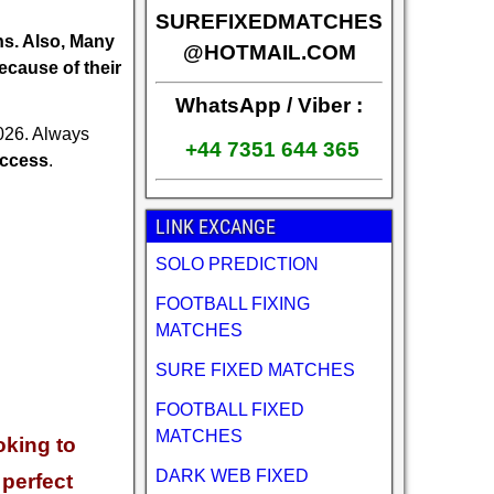
SUREFIXEDMATCHES
ns. Also, Many
@HOTMAIL.COM
ecause of their
WhatsApp / Viber :
2026. Always
+44 7351 644 365
uccess
.
LINK EXCANGE
SOLO PREDICTION
FOOTBALL FIXING
MATCHES
SURE FIXED MATCHES
FOOTBALL FIXED
MATCHES
oking to
DARK WEB FIXED
e perfect