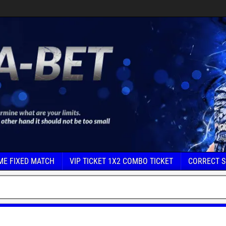
ME FIXED MATCH
VIP TICKET 1X2 COMBO TICKET
CORRECT S