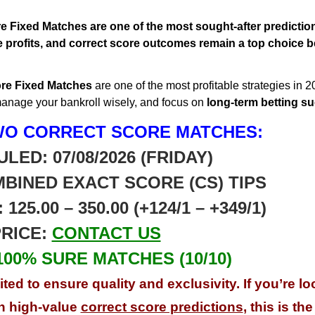
e Fixed Matches are one of the most sought-after predictio
 profits, and correct score outcomes remain a top choice b
ore Fixed Matches
are one of the most profitable strategies in 
anage your bankroll wisely, and focus on
long-term betting s
WO CORRECT SCORE MATCHES:
LED: 07/08/2026 (FRIDAY)
MBINED EXACT SCORE (CS) TIPS
25.00 – 350.00 (+124/1 – +349/1)
PRICE:
CONTACT US
100% SURE MATCHES (10/10)
d to ensure quality and exclusivity. If you’re lo
th high-value
correct score predictions
, this is th