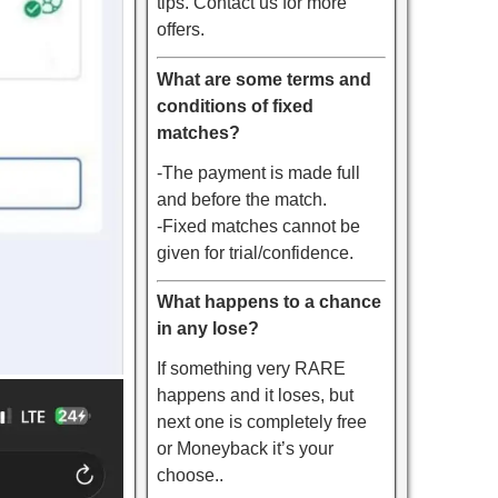
tips. Contact us for more
offers.
What are some terms and
conditions of fixed
matches?
-The payment is made full
and before the match.
-Fixed matches cannot be
given for trial/confidence.
What happens to a chance
in any lose?
If something very RARE
happens and it loses, but
next one is completely free
or Moneyback it’s your
choose..