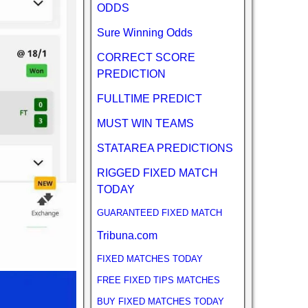
ODDS
Sure Winning Odds
CORRECT SCORE
PREDICTION
FULLTIME PREDICT
MUST WIN TEAMS
STATAREA PREDICTIONS
RIGGED FIXED MATCH
TODAY
GUARANTEED FIXED MATCH
Tribuna.com
FIXED MATCHES TODAY
FREE FIXED TIPS MATCHES
BUY FIXED MATCHES TODAY