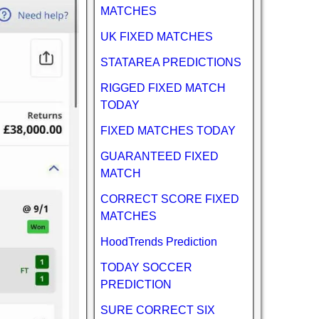
MATCHES
UK FIXED MATCHES
STATAREA PREDICTIONS
RIGGED FIXED MATCH
TODAY
FIXED MATCHES TODAY
GUARANTEED FIXED
MATCH
CORRECT SCORE FIXED
MATCHES
HoodTrends Prediction
TODAY SOCCER
PREDICTION
SURE CORRECT SIX