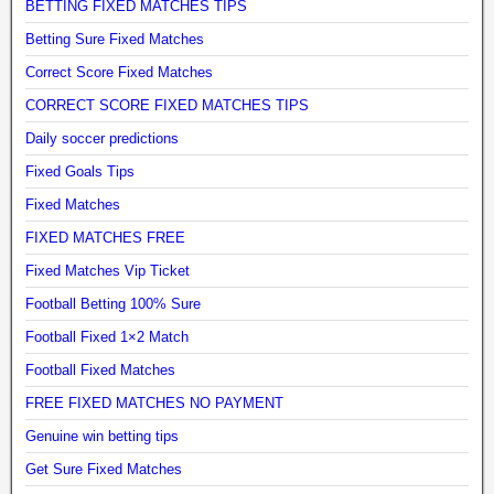
BETTING FIXED MATCHES TIPS
Betting Sure Fixed Matches
Correct Score Fixed Matches
CORRECT SCORE FIXED MATCHES TIPS
Daily soccer predictions
Fixed Goals Tips
Fixed Matches
FIXED MATCHES FREE
Fixed Matches Vip Ticket
Football Betting 100% Sure
Football Fixed 1×2 Match
Football Fixed Matches
FREE FIXED MATCHES NO PAYMENT
Genuine win betting tips
Get Sure Fixed Matches