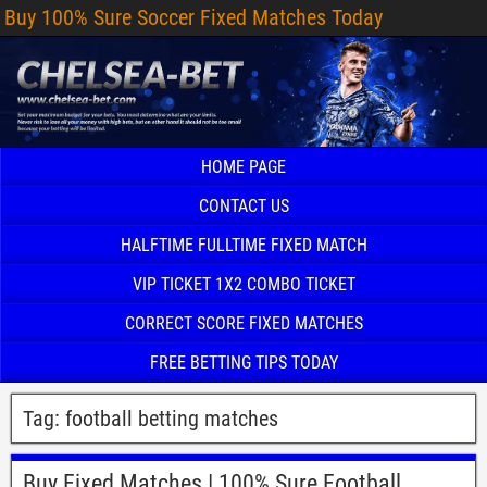
Buy 100% Sure Soccer Fixed Matches Today
HOME PAGE
CONTACT US
HALFTIME FULLTIME FIXED MATCH
VIP TICKET 1X2 COMBO TICKET
CORRECT SCORE FIXED MATCHES
FREE BETTING TIPS TODAY
Tag:
football betting matches
Buy Fixed Matches | 100% Sure Football