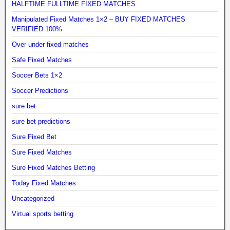
HALFTIME FULLTIME FIXED MATCHES
Manipulated Fixed Matches 1×2 – BUY FIXED MATCHES
VERIFIED 100%
Over under fixed matches
Safe Fixed Matches
Soccer Bets 1×2
Soccer Predictions
sure bet
sure bet predictions
Sure Fixed Bet
Sure Fixed Matches
Sure Fixed Matches Betting
Today Fixed Matches
Uncategorized
Virtual sports betting