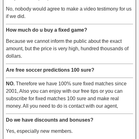
No, nobody would agree to make a video testimony for us
if we did.
How much do u buy a fixed game?
Because we cannot inform the public about the exact
amount, but the price is very high, hundred thousands of
dollars.
Are free soccer predictions 100 sure?
NO.
Therefore we have 100% sure fixed matches since
2001, Also you can enjoy with our free tips or you can
subscribe for fixed matches 100 sure and make real
money. All you need to do is contact with our agent,
Do we have discounts and bonuses?
Yes, especially new members.