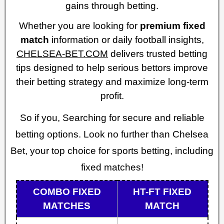
gains through betting.
Whether you are looking for
premium fixed
match
information or daily football insights,
CHELSEA-BET.COM
delivers trusted betting
tips designed to help serious bettors improve
their betting strategy and maximize long-term
profit.
So if you, Searching for secure and reliable
betting options. Look no further than Chelsea
Bet, your top choice for sports betting, including
fixed matches!
COMBO FIXED
HT-FT FIXED
MATCHES
MATCH