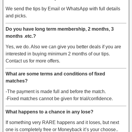
We send the tips by Email or WhatsApp with full details
and picks.
Do you have long term membership, 2 months, 3
months
.
etc.
?
Yes, we do. Also we can give you better deals if you are
interested in buying minimum 2 months of our tips.
Contact us for more offers.
What are some terms and conditions of fixed
matches?
-The payment is made full and before the match.
-Fixed matches cannot be given for trial/confidence.
What happens to a chance in any lose?
If something very RARE happens and it loses, but next
one is completely free or Moneyback it’s your choose..