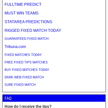
FULLTIME PREDICT
MUST WIN TEAMS
STATAREA PREDICTIONS
RIGGED FIXED MATCH TODAY
GUARANTEED FIXED MATCH
Tribuna.com
FIXED MATCHES TODAY
FREE FIXED TIPS MATCHES
BUY FIXED MATCHES TODAY
DARK WEB FIXED MATCH
SURE FIXED MATCH
FAQ
How do I receive the tips?