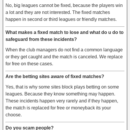
No, big leagues cannot be fixed, because the players win
a lot and they are not interested. The fixed matches
happen in second or third leagues or friendly matches.
What makes a fixed match to lose and what do u do to
safeguard from these incidents?
When the club managers do not find a common language
or they get caught and the match is canceled. We replace
for free on these cases.
Are the betting sites aware of fixed matches?
Yes, that is why some sites block plays betting on some
leagues. Because they know something may happen.
These incidents happen very rarely and if they happen,
the match is replaced for free or moneyback its your
choose.
Do you scam people?