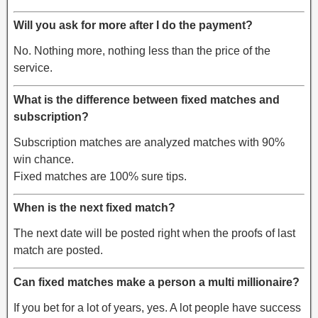
Will you ask for more after I do the payment?
No. Nothing more, nothing less than the price of the
service.
What is the difference between fixed matches and
subscription?
Subscription matches are analyzed matches with 90%
win chance.
Fixed matches are 100% sure tips.
When is the next fixed match?
The next date will be posted right when the proofs of last
match are posted.
Can fixed matches make a person a multi millionaire?
If you bet for a lot of years, yes. A lot people have success