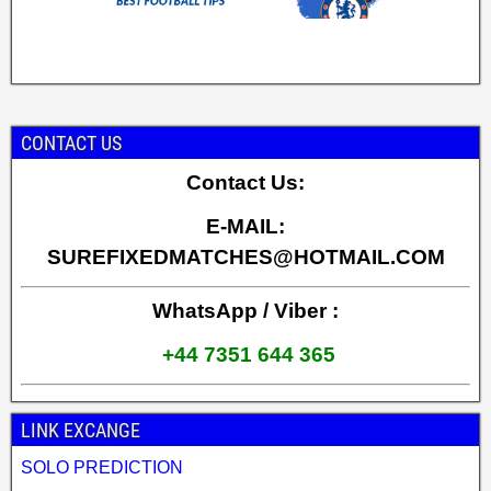
CONTACT US
Contact Us:
E-MAIL:
SUREFIXEDMATCHES@HOTMAIL.COM
WhatsApp / Viber :
+44 7351 644 365
LINK EXCANGE
SOLO PREDICTION