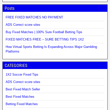
Posts
FREE FIXED MATCHES NO PAYMENT
ADS Correct score sites
Buy Fixed Matches | 100% Sure Football Betting Tips
FIXED MATCHES FREE – SURE BETTING TIPS 1X2
How Virtual Sports Betting Is Expanding Across Major Gambling
Platforms
CATEGORIES
1X2 Soccer Fixed Tips
ADS Correct score sites
Best Fixed Match Seller
Best Fixed Matches
Betting Fixed Matches