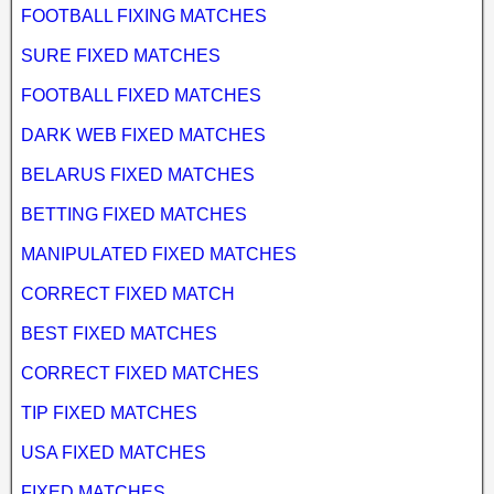
FOOTBALL FIXING MATCHES
SURE FIXED MATCHES
FOOTBALL FIXED MATCHES
DARK WEB FIXED MATCHES
BELARUS FIXED MATCHES
BETTING FIXED MATCHES
MANIPULATED FIXED MATCHES
CORRECT FIXED MATCH
BEST FIXED MATCHES
CORRECT FIXED MATCHES
TIP FIXED MATCHES
USA FIXED MATCHES
FIXED MATCHES