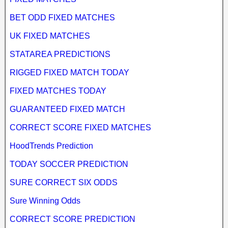
BET ODD FIXED MATCHES
UK FIXED MATCHES
STATAREA PREDICTIONS
RIGGED FIXED MATCH TODAY
FIXED MATCHES TODAY
GUARANTEED FIXED MATCH
CORRECT SCORE FIXED MATCHES
HoodTrends Prediction
TODAY SOCCER PREDICTION
SURE CORRECT SIX ODDS
Sure Winning Odds
CORRECT SCORE PREDICTION