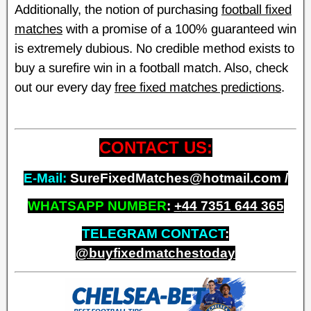
Additionally, the notion of purchasing
football fixed
matches
with a promise of a 100% guaranteed win
is extremely dubious. No credible method exists to
buy a surefire win in a football match. Also, check
out our every day
free fixed matches predictions
.
CONTACT US:
E-Mail:
SureFixedMatches@hotmail.com /
WHATSAPP NUMBER
:
+
44 7351 644 365
TELEGRAM CONTACT
:
@buyfixedmatchestoday