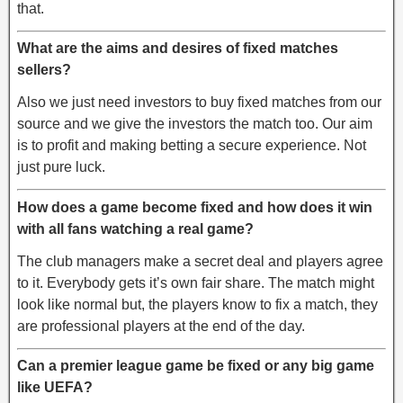
that.
What are the aims and desires of fixed matches
sellers?
Also we just need investors to buy fixed matches from our
source and we give the investors the match too. Our aim
is to profit and making betting a secure experience. Not
just pure luck.
How does a game become fixed and how does it win
with all fans watching a real game?
The club managers make a secret deal and players agree
to it. Everybody gets it’s own fair share. The match might
look like normal but, the players know to fix a match, they
are professional players at the end of the day.
Can a premier league game be fixed or any big game
like UEFA?