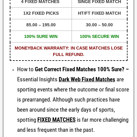
4 FIXED MATCHES
SINGE FIXED MATCH
1X2 FIXED PICKS
HT/FT FIXED MATCH
85.00 – 195.00
30.00 – 50.00
100% SURE WIN
100% SECURE WIN
MONEYBACK WARRANTY: IN CASE MATCHES LOSE
FULL REFUND.
How to
Get Correct Fixed Matches 100% Sure? –
Essential Insights
Dark Web Fixed Matches
are
sporting events where the outcome or final score
is prearranged. Although such practices have
been around since the early days of sports,
spotting
FIXED MATCHES
is far more challenging
and less frequent than in the past.