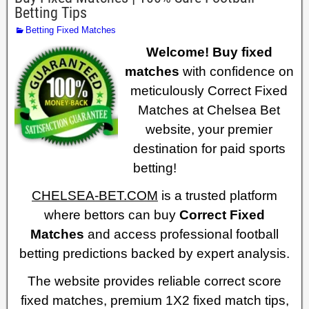
Betting Tips
Betting Fixed Matches
Welcome! Buy fixed
matches
with confidence on
meticulously Correct Fixed
Matches at Chelsea Bet
website, your premier
destination for paid sports
betting!
CHELSEA-BET.COM
is a trusted platform
where bettors can buy
Correct Fixed
Matches
and access professional football
betting predictions backed by expert analysis.
The website provides reliable correct score
fixed matches, premium 1X2 fixed match tips,