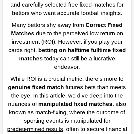
and carefully selected free fixed matches for
bettors who want accurate football insights.
Many bettors shy away from
Correct Fixed
Matches
due to the perceived low return on
investment (ROI). However, if you play your
cards right,
betting on halftime fulltime fixed
matches
today can still be a lucrative
endeavor.
While ROI is a crucial metric, there’s more to
genuine fixed match
futures bets than meets
the eye. In this article, we dive deep into the
nuances of
manipulated fixed matches
, also
known as match-fixing, where the outcome of
sporting events is
manipulated for
predetermined results
, often to secure financial