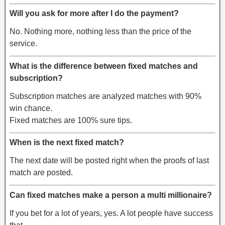
Will you ask for more after I do the payment?
No. Nothing more, nothing less than the price of the
service.
What is the difference between fixed matches and
subscription?
Subscription matches are analyzed matches with 90%
win chance.
Fixed matches are 100% sure tips.
When is the next fixed match?
The next date will be posted right when the proofs of last
match are posted.
Can fixed matches make a person a multi millionaire?
If you bet for a lot of years, yes. A lot people have success