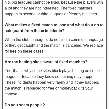
No, big leagues cannot be fixed, because the players win
a lot and they are not interested. The fixed matches
happen in second or third leagues or friendly matches.
What makes a fixed match to lose and what do u do to
safeguard from these incidents?
When the club managers do not find a common language
or they get caught and the match is canceled. We replace
for free on these cases.
Are the betting sites aware of fixed matches?
Yes, that is why some sites block plays betting on some
leagues. Because they know something may happen.
These incidents happen very rarely and if they happen,
the match is replaced for free or moneyback its your
choose.
Do you scam people?