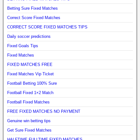
Betting Sure Fixed Matches
Correct Score Fixed Matches
CORRECT SCORE FIXED MATCHES TIPS
Daily soccer predictions
Fixed Goals Tips
Fixed Matches
FIXED MATCHES FREE
Fixed Matches Vip Ticket
Football Betting 100% Sure
Football Fixed 1×2 Match
Football Fixed Matches
FREE FIXED MATCHES NO PAYMENT
Genuine win betting tips
Get Sure Fixed Matches
HALFTIME FULLTIME FIXED MATCHES