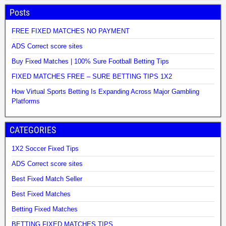
Posts
FREE FIXED MATCHES NO PAYMENT
ADS Correct score sites
Buy Fixed Matches | 100% Sure Football Betting Tips
FIXED MATCHES FREE – SURE BETTING TIPS 1X2
How Virtual Sports Betting Is Expanding Across Major Gambling
Platforms
CATEGORIES
1X2 Soccer Fixed Tips
ADS Correct score sites
Best Fixed Match Seller
Best Fixed Matches
Betting Fixed Matches
BETTING FIXED MATCHES TIPS