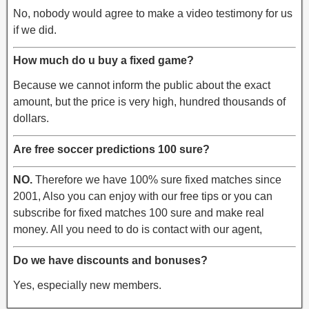
No, nobody would agree to make a video testimony for us
if we did.
How much do u buy a fixed game?
Because we cannot inform the public about the exact
amount, but the price is very high, hundred thousands of
dollars.
Are free soccer predictions 100 sure?
NO.
Therefore we have 100% sure fixed matches since
2001, Also you can enjoy with our free tips or you can
subscribe for fixed matches 100 sure and make real
money. All you need to do is contact with our agent,
Do we have discounts and bonuses?
Yes, especially new members.