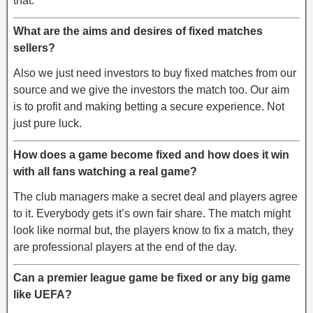
that.
What are the aims and desires of fixed matches
sellers?
Also we just need investors to buy fixed matches from our
source and we give the investors the match too. Our aim
is to profit and making betting a secure experience. Not
just pure luck.
How does a game become fixed and how does it win
with all fans watching a real game?
The club managers make a secret deal and players agree
to it. Everybody gets it’s own fair share. The match might
look like normal but, the players know to fix a match, they
are professional players at the end of the day.
Can a premier league game be fixed or any big game
like UEFA?