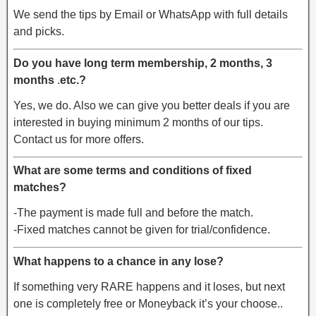
We send the tips by Email or WhatsApp with full details
and picks.
Do you have long term membership, 2 months, 3
months
.
etc.
?
Yes, we do. Also we can give you better deals if you are
interested in buying minimum 2 months of our tips.
Contact us for more offers.
What are some terms and conditions of fixed
matches?
-The payment is made full and before the match.
-Fixed matches cannot be given for trial/confidence.
What happens to a chance in any lose?
If something very RARE happens and it loses, but next
one is completely free or Moneyback it’s your choose..