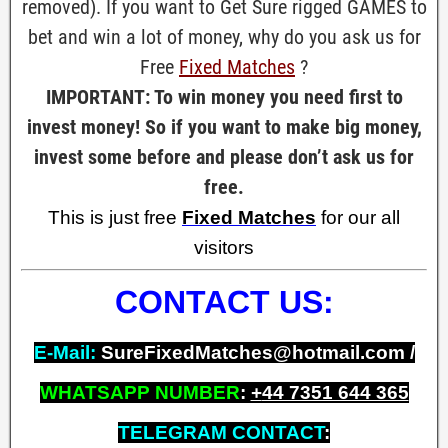
removed). If you want to Get Sure rigged GAMES to
bet and win a lot of money, why do you ask us for
Free
Fixed Matches
?
IMPORTANT: To win money you need first to
invest money! So if you want to make big money,
invest some before and please don’t ask us for
free.
This is just free
Fixed Matches
for our all
visitors
CONTACT US:
E-Mail:
SureFixedMatches@hotmail.com /
WHATSAPP NUMBER
:
+
44 7351 644 365
TELEGRAM CONTACT
: