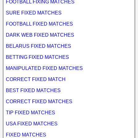
FOOTBALL FIXING MATCHES
SURE FIXED MATCHES
FOOTBALL FIXED MATCHES
DARK WEB FIXED MATCHES
BELARUS FIXED MATCHES
BETTING FIXED MATCHES
MANIPULATED FIXED MATCHES
CORRECT FIXED MATCH
BEST FIXED MATCHES
CORRECT FIXED MATCHES
TIP FIXED MATCHES
USA FIXED MATCHES
FIXED MATCHES