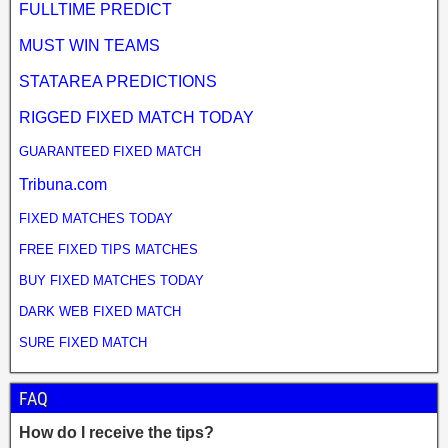
FULLTIME PREDICT
MUST WIN TEAMS
STATAREA PREDICTIONS
RIGGED FIXED MATCH TODAY
GUARANTEED FIXED MATCH
Tribuna.com
FIXED MATCHES TODAY
FREE FIXED TIPS MATCHES
BUY FIXED MATCHES TODAY
DARK WEB FIXED MATCH
SURE FIXED MATCH
FAQ
How do I receive the tips?