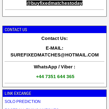
@buyfixedmatchestoday
CONTACT US
Contact Us:
E-MAIL:
SUREFIXEDMATCHES@HOTMAIL.COM
WhatsApp / Viber :
+44 7351 644 365
LINK EXCANGE
SOLO PREDICTION