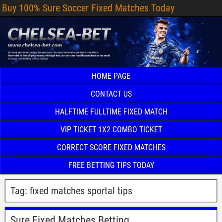
Buy 100% Sure Soccer Fixed Matches Today
HOME PAGE
CONTACT US
HALFTIME FULLTIME FIXED MATCH
VIP TICKET 1X2 COMBO TICKET
CORRECT SCORE FIXED MATCHES
FREE BETTING TIPS TODAY
Tag:
fixed matches sportal tips
Sure Fixed Matches Betting