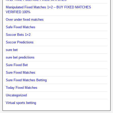
Manipulated Fixed Matches 1×2 – BUY FIXED MATCHES
VERIFIED 100%
Over under fixed matches
Safe Fixed Matches
Soccer Bets 1×2
Soccer Predictions
sure bet
sure bet predictions
Sure Fixed Bet
Sure Fixed Matches
Sure Fixed Matches Betting
Today Fixed Matches
Uncategorized
Virtual sports betting