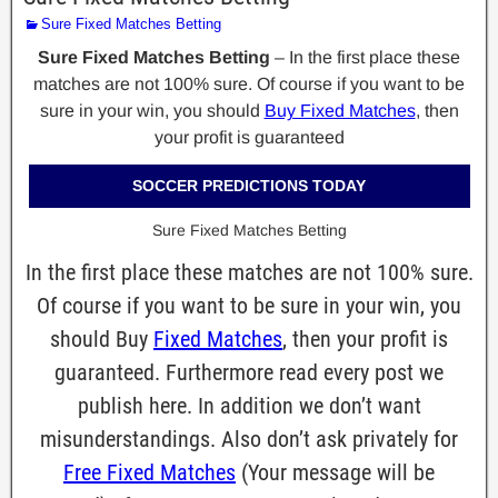
Sure Fixed Matches Betting
Sure Fixed Matches Betting
– In the first place these
matches are not 100% sure. Of course if you want to be
sure in your win, you should
Buy Fixed Matches
, then
your profit is guaranteed
SOCCER PREDICTIONS TODAY
Sure Fixed Matches Betting
In the first place these matches are not 100% sure.
Of course if you want to be sure in your win, you
should Buy
Fixed Matches
, then your profit is
guaranteed. Furthermore read every post we
publish here. In addition we don’t want
misunderstandings. Also don’t ask privately for
Free Fixed Matches
(Your message will be