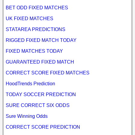
BET ODD FIXED MATCHES
UK FIXED MATCHES
STATAREA PREDICTIONS
RIGGED FIXED MATCH TODAY
FIXED MATCHES TODAY
GUARANTEED FIXED MATCH
CORRECT SCORE FIXED MATCHES
HoodTrends Prediction
TODAY SOCCER PREDICTION
SURE CORRECT SIX ODDS
Sure Winning Odds
CORRECT SCORE PREDICTION