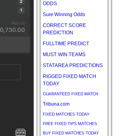
ODDS
Sure Winning Odds
CORRECT SCORE
PREDICTION
FULLTIME PREDICT
MUST WIN TEAMS
STATAREA PREDICTIONS
RIGGED FIXED MATCH
TODAY
GUARANTEED FIXED MATCH
Tribuna.com
FIXED MATCHES TODAY
FREE FIXED TIPS MATCHES
BUY FIXED MATCHES TODAY