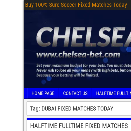
Buy 100% Sure Soccer Fixed Matches Today
HOME PAGE
CONTACT US
HALFTIME FULLTI
Tag:
DUBAI FIXED MATCHES TODAY
HALFTIME FULLTIME FIXED MATCHES