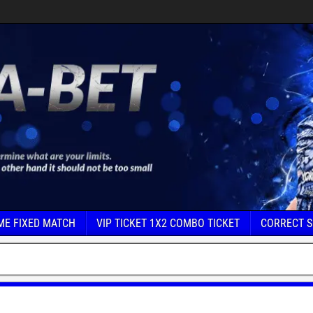
ME FIXED MATCH
VIP TICKET 1X2 COMBO TICKET
CORRECT S