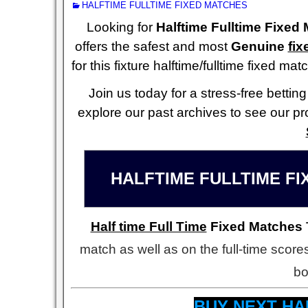
HALFTIME FULLTIME FIXED MATCHES
Looking for
Halftime Fulltime Fixed
offers the safest and most
Genuine
fi
for this fixture halftime/fulltime fixed m
Join us today for a stress-free betting
explore our past archives to see our pr
HALFTIME FULLTIME F
Half time Full Time
Fixed Matches
match as well as on the full-time scor
bo
BUY NEXT HAL