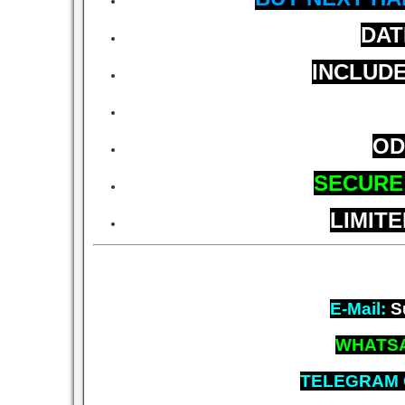
DAT
INCLUDE
OD
SECURE:
LIMIT
E-Mail:
S
WHATS
TELEGRAM 