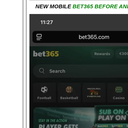
NEW MOBILE
BET365 BEFORE AN