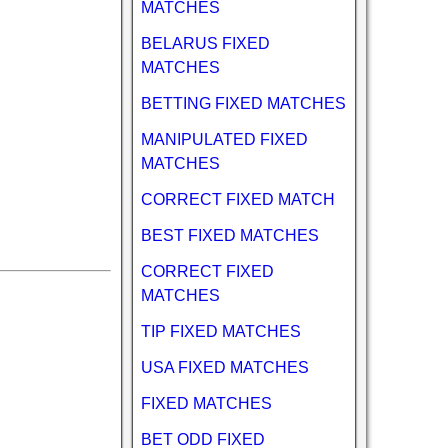
MATCHES
BELARUS FIXED
MATCHES
BETTING FIXED MATCHES
MANIPULATED FIXED
MATCHES
CORRECT FIXED MATCH
BEST FIXED MATCHES
CORRECT FIXED
MATCHES
TIP FIXED MATCHES
USA FIXED MATCHES
FIXED MATCHES
BET ODD FIXED