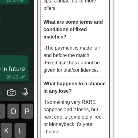
tips. Contact us for more
offers.
What are some terms and
conditions of fixed
matches?
-The payment is made full
and before the match.
-Fixed matches cannot be
given for trial/confidence.
What happens to a chance
in any lose?
If something very RARE
happens and it loses, but
next one is completely free
or Moneyback it’s your
choose..