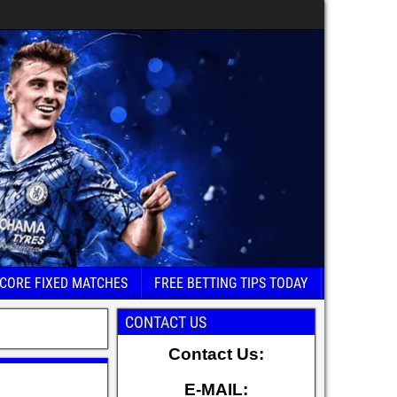
CORE FIXED MATCHES
FREE BETTING TIPS TODAY
CONTACT US
Contact Us:
E-MAIL: