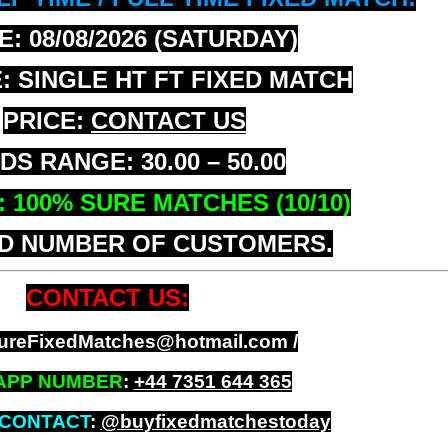
E: 08/08/2026 (SATURDAY)
: SINGLE HT FT FIXED MATCH
PRICE:
CONTACT US
DS RANGE: 30.00 – 50.00
 100% SURE MATCHES (10/10)
ED NUMBER OF CUSTOMERS.
CONTACT US:
ureFixedMatches@hotmail.com /
APP NUMBER
:
+
44 7351 644 365
CONTACT
:
@buyfixedmatchestoday