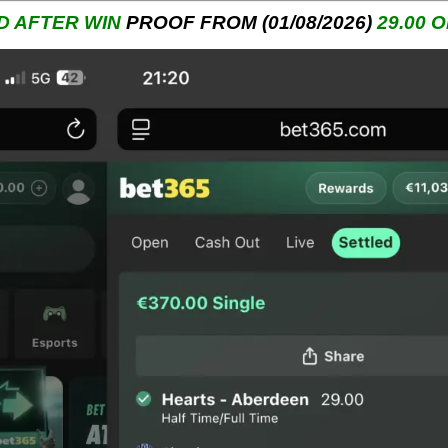
D AFTER WIN
PROOF FROM (01/08/2026)
29.00 