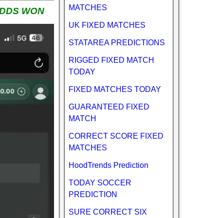
MATCHES
ODDS WON
UK FIXED MATCHES
STATAREA PREDICTIONS
RIGGED FIXED MATCH
TODAY
FIXED MATCHES TODAY
GUARANTEED FIXED
MATCH
CORRECT SCORE FIXED
MATCHES
HoodTrends Prediction
TODAY SOCCER
PREDICTION
SURE CORRECT SIX