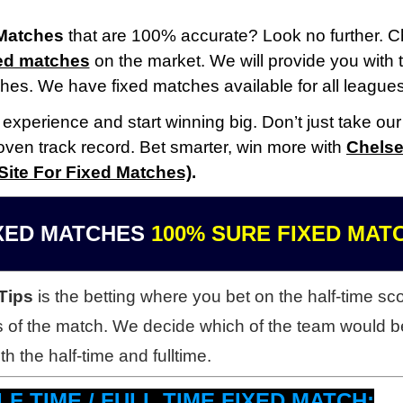
 Matches
that are 100% accurate? Look no further. C
xed matches
on the market. We will provide you with 
atches. We have fixed matches available for all leagues
 experience and start winning big. Don’t just take our 
oven track record. Bet smarter, win more with
Chelse
Site For Fixed Matches)
.
IXED MATCHES
100% SURE
FIXED MAT
Tips
is the betting where you bet on the half-time sco
es of the match. We decide which of the team would b
th the half-time and fulltime.
F TIME / FULL TIME FIXED MATCH: