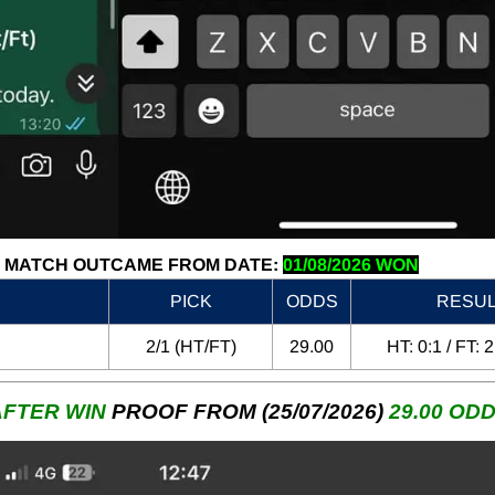
E MATCH OUTCAME FROM DATE:
01/08/2026 WON
PICK
ODDS
RESUL
2/1 (HT/FT)
29.00
HT: 0:1 / FT: 
AFTER WIN
PROOF FROM (25/07/2026)
29.00 OD