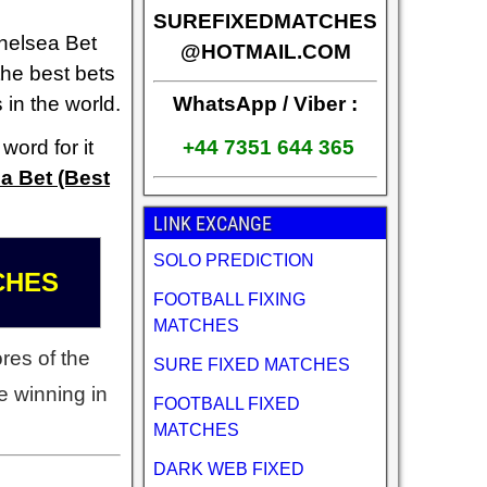
SUREFIXEDMATCHES
helsea Bet
@HOTMAIL.COM
the best bets
 in the world.
WhatsApp / Viber :
word for it
+44 7351 644 365
a Bet (Best
LINK EXCANGE
SOLO PREDICTION
CHES
FOOTBALL FIXING
MATCHES
res of the
SURE FIXED MATCHES
e winning in
FOOTBALL FIXED
MATCHES
DARK WEB FIXED