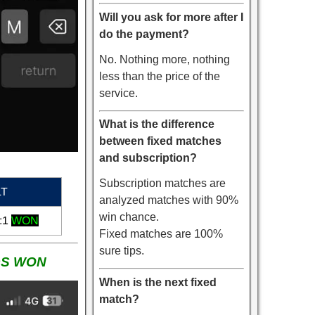
Will you ask for more after I
do the payment?
No. Nothing more, nothing
less than the price of the
service.
What is the difference
between fixed matches
and subscription?
Subscription matches are
T
analyzed matches with 90%
win chance.
2:1
WON
Fixed matches are 100%
sure tips.
DS WON
When is the next fixed
match?