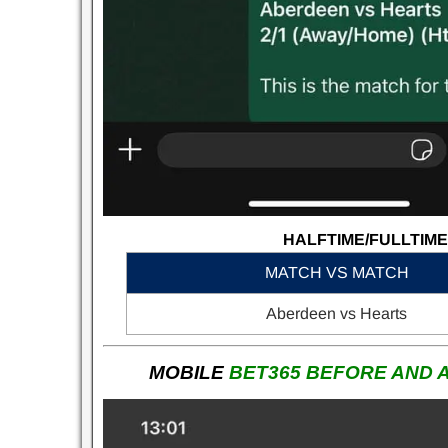
HALFTIME/FULLTIM
MATCH VS MATCH
Aberdeen vs Hearts
MOBILE
BET365 BEFORE AND 