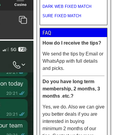
DARK WEB FIXED MATCH
SURE FIXED MATCH
FAQ
How do I receive the tips?
We send the tips by Email or
WhatsApp with full details
and picks.
Do you have long term
membership, 2 months, 3
months
.
etc.
?
Yes, we do. Also we can give
you better deals if you are
interested in buying
minimum 2 months of our