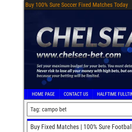
Buy 100% Sure Soccer Fixed Matches Today
HOME PAGE
CONTACT US
HALFTIME FULLTI
Tag:
campo bet
Buy Fixed Matches | 100% Sure Football