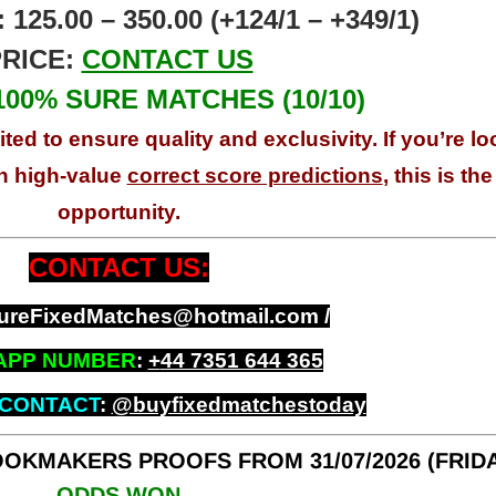
25.00 – 350.00 (+124/1 – +349/1)
PRICE:
CONTACT US
100% SURE MATCHES (10/10)
d to ensure quality and exclusivity. If you’re lo
th high-value
correct score predictions
, this is th
opportunity.
CONTACT US:
ureFixedMatches@hotmail.com /
APP NUMBER
:
+
44 7351 644 365
CONTACT
:
@buyfixedmatchestoday
OKMAKERS PROOFS FROM 31/07/2026 (FRID
ODDS WON