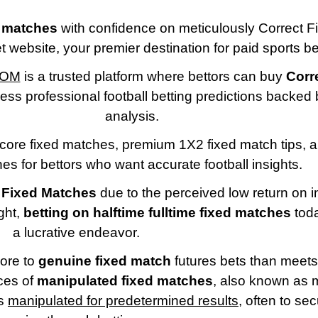
 matches
with confidence on meticulously Correct 
 website, your premier destination for paid sports be
COM
is a trusted platform where bettors can buy
Corr
ss professional football betting predictions backed 
analysis.
score fixed matches, premium 1X2 fixed match tips, a
es for bettors who want accurate football insights.
 Fixed Matches
due to the perceived low return on 
ght,
betting on halftime fulltime fixed matches
toda
a lucrative endeavor.
more to
genuine fixed match
futures bets than meets
nces of
manipulated fixed matches
, also known as m
is
manipulated for predetermined results
, often to sec