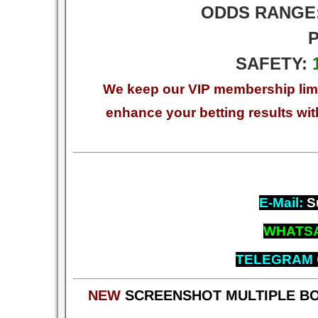
ODDS RANGE: 1
SAFETY:
We keep our VIP membership limite
enhance your betting results wi
E-Mail:
S
WHATS
TELEGRAM 
NEW
SCREENSHOT MULTIPLE BO