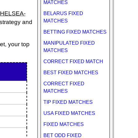
MATCHES
HELSEA-
BELARUS FIXED
MATCHES
 strategy and
BETTING FIXED MATCHES
MANIPULATED FIXED
et, your top
MATCHES
CORRECT FIXED MATCH
BEST FIXED MATCHES
CORRECT FIXED
MATCHES
TIP FIXED MATCHES
USA FIXED MATCHES
FIXED MATCHES
BET ODD FIXED