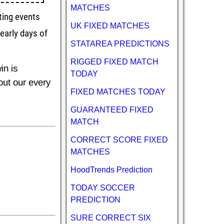
MATCHES
ting events
UK FIXED MATCHES
early days of
STATAREA PREDICTIONS
RIGGED FIXED MATCH
in is
TODAY
out our every
FIXED MATCHES TODAY
GUARANTEED FIXED
MATCH
CORRECT SCORE FIXED
MATCHES
HoodTrends Prediction
TODAY SOCCER
PREDICTION
SURE CORRECT SIX