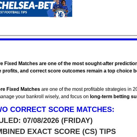
e Fixed Matches are one of the most sought-after predictio
 profits, and correct score outcomes remain a top choice b
ore Fixed Matches
are one of the most profitable strategies in 
anage your bankroll wisely, and focus on
long-term betting s
WO CORRECT SCORE MATCHES:
LED: 07/08/2026 (FRIDAY)
MBINED EXACT SCORE (CS) TIPS