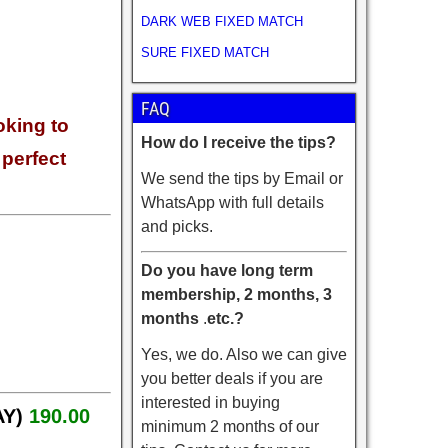
DARK WEB FIXED MATCH
SURE FIXED MATCH
FAQ
oking to
How do I receive the tips?
e perfect
We send the tips by Email or
WhatsApp with full details
and picks.
Do you have long term
membership, 2 months, 3
months
.
etc.
?
Yes, we do. Also we can give
you better deals if you are
interested in buying
AY)
190.00
minimum 2 months of our