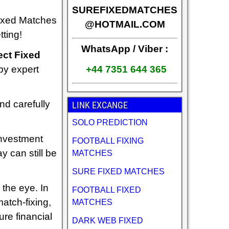
SUREFIXEDMATCHES
Fixed Matches
@HOTMAIL.COM
tting!
WhatsApp / Viber :
ect Fixed
by expert
+44 7351 644 365
nd carefully
LINK EXCANGE
SOLO PREDICTION
investment
FOOTBALL FIXING
y can still be
MATCHES
SURE FIXED MATCHES
 the eye. In
FOOTBALL FIXED
atch-fixing,
MATCHES
ure financial
DARK WEB FIXED