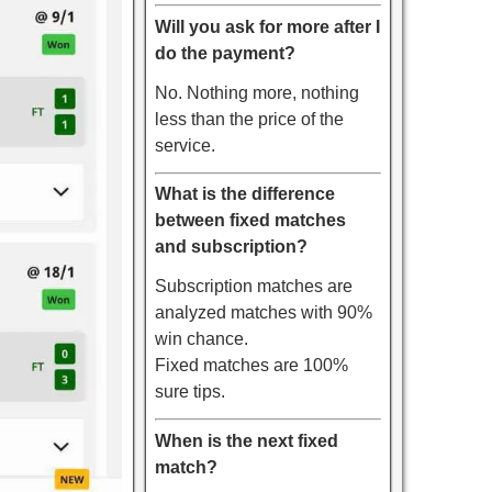
Will you ask for more after I
do the payment?
No. Nothing more, nothing
less than the price of the
service.
What is the difference
between fixed matches
and subscription?
Subscription matches are
analyzed matches with 90%
win chance.
Fixed matches are 100%
sure tips.
When is the next fixed
match?