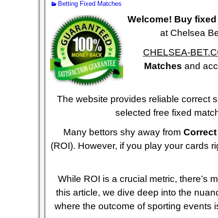
Betting Fixed Matches
Welcome! Buy fixed
at Chelsea Bet
CHELSEA-BET.
Matches
and acce
The website provides reliable correct 
selected free fixed match
Many bettors shy away from
Correct
(ROI). However, if you play your cards ri
While ROI is a crucial metric, there’s 
this article, we dive deep into the nua
where the outcome of sporting events 