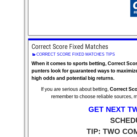
Correct Score Fixed Matches
CORRECT SCORE FIXED MATCHES TIPS
When it comes to sports betting, Correct Scor
punters look for guaranteed ways to maximize
high odds and potential big returns.
If you are serious about betting,
Correct Sc
remember to choose reliable sources, m
GET NEXT T
SCHEDU
TIP: TWO CO