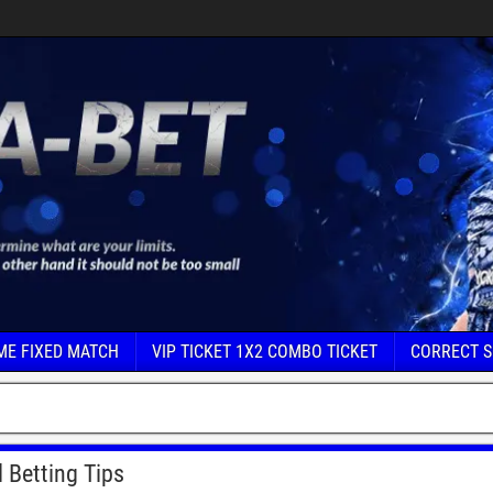
ME FIXED MATCH
VIP TICKET 1X2 COMBO TICKET
CORRECT S
 Betting Tips