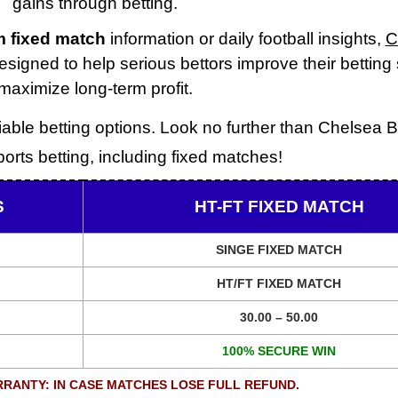
gains through betting.
 fixed match
information or daily football insights,
C
designed to help serious bettors improve their betting
maximize long-term profit.
iable betting options. Look no further than Chelsea B
ports betting, including fixed matches!
S
HT-FT FIXED MATCH
SINGE FIXED MATCH
HT/FT FIXED MATCH
30.00 – 50.00
100% SECURE WIN
ANTY: IN CASE MATCHES LOSE FULL REFUND.