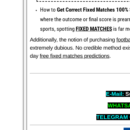
How to
Get Correct Fixed Matches 100%
where the outcome or final score is prear
sports, spotting
FIXED MATCHES
is far m
Additionally, the notion of purchasing
footb
extremely dubious. No credible method exist
day
free fixed matches predictions
.
E-Mail:
S
WHATS
TELEGRAM 