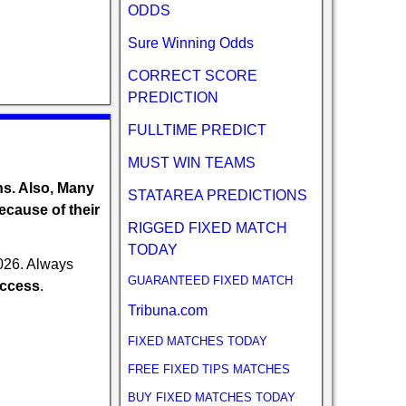
ODDS
Sure Winning Odds
CORRECT SCORE
PREDICTION
FULLTIME PREDICT
MUST WIN TEAMS
ns. Also, Many
STATAREA PREDICTIONS
ecause of their
RIGGED FIXED MATCH
TODAY
2026. Always
GUARANTEED FIXED MATCH
uccess
.
Tribuna.com
FIXED MATCHES TODAY
FREE FIXED TIPS MATCHES
BUY FIXED MATCHES TODAY