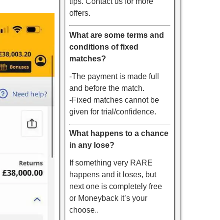
tips. Contact us for more
offers.
What are some terms and
conditions of fixed
matches?
-The payment is made full
and before the match.
-Fixed matches cannot be
given for trial/confidence.
What happens to a chance
in any lose?
If something very RARE
happens and it loses, but
next one is completely free
or Moneyback it’s your
choose..