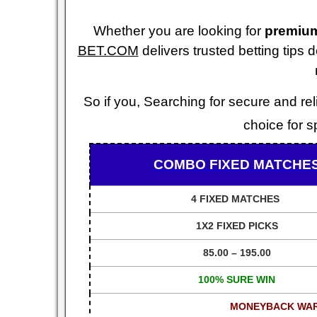
Whether you are looking for
premium
BET.COM
delivers trusted betting tips 
So if you, Searching for secure and rel
choice for s
COMBO FIXED MATCHE
4 FIXED MATCHES
1X2 FIXED PICKS
85.00 – 195.00
100% SURE WIN
MONEYBACK WARR