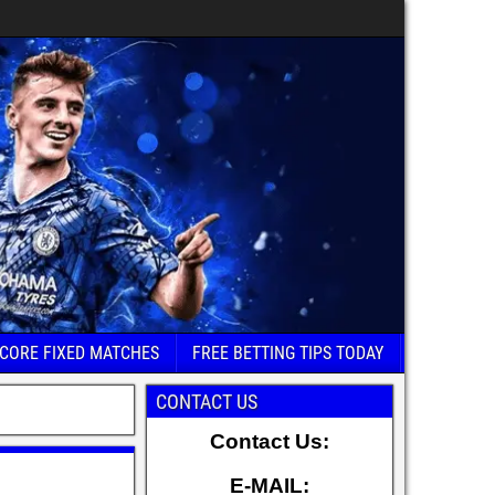
CORE FIXED MATCHES
FREE BETTING TIPS TODAY
CONTACT US
Contact Us:
E-MAIL: