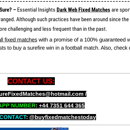
 Sure? –
Essential Insights
Dark Web Fixed Matches
are spor
ranged. Although such practices have been around since the 
ore challenging and less frequent than in the past.
all fixed matches
with a promise of a 100% guaranteed w
s to buy a surefire win in a football match. Also, check 
CONTACT US:
ureFixedMatches@hotmail.com /
APP NUMBER
:
+
44 7351 644 365
CONTACT
:
@buyfixedmatchestoday