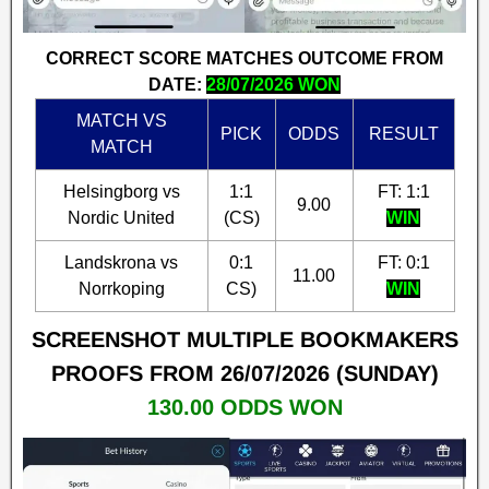
CORRECT SCORE MATCHES OUTCOME FROM
DATE:
28/07/2026 WON
MATCH VS
PICK
ODDS
RESULT
MATCH
Helsingborg vs
1:1
FT: 1:1
9.00
Nordic United
(CS)
WIN
Landskrona vs
0:1
FT: 0:1
11.00
Norrkoping
CS)
WIN
SCREENSHOT MULTIPLE BOOKMAKERS
PROOFS FROM 26/07/2026 (SUNDAY)
130.00 ODDS WON