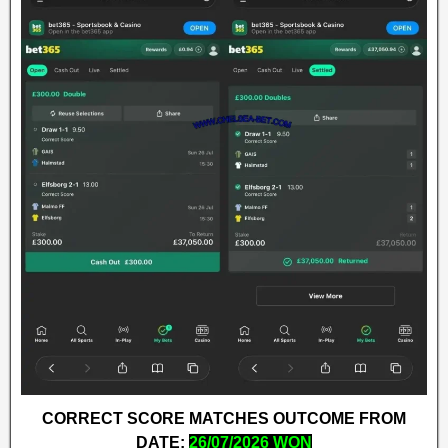
CORRECT SCORE MATCHES OUTCOME FROM
DATE:
26/07/2026 WON