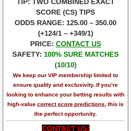
TIP: TWO COMBINED EXACT
SCORE (CS) TIPS
ODDS RANGE: 125.00 – 350.00
(+124/1 – +349/1)
PRICE:
CONTACT US
SAFETY:
100% SURE MATCHES
(10/10)
We keep our VIP membership limited to
ensure quality and exclusivity. If you’re
looking to enhance your betting results with
high-value
correct score predictions
, this is
the perfect opportunity.
CONTACT US: