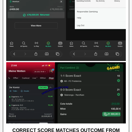
CORRECT SCORE MATCHES OUTCOME FROM