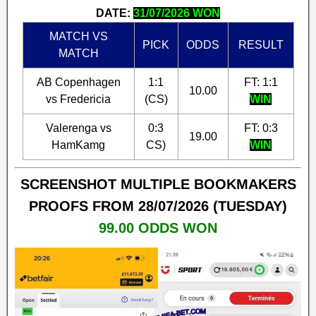
DATE:
31/07/2026 WON
MATCH VS
PICK
ODDS
RESULT
MATCH
AB Copenhagen
1:1
FT: 1:1
10.00
vs Fredericia
(CS)
WIN
Valerenga vs
0:3
FT: 0:3
19.00
HamKamg
CS)
WIN
SCREENSHOT MULTIPLE BOOKMAKERS
PROOFS FROM 28/07/2026 (TUESDAY)
99.00 ODDS WON