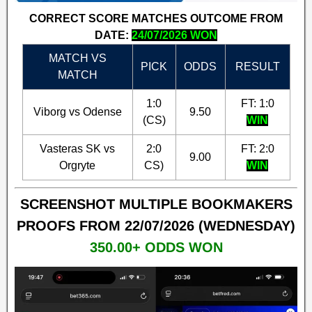
CORRECT SCORE MATCHES OUTCOME FROM
DATE:
24/07/2026 WON
MATCH VS
PICK
ODDS
RESULT
MATCH
1:0
FT: 1:0
Viborg vs Odense
9.50
(CS)
WIN
Vasteras SK vs
2:0
FT: 2:0
9.00
Orgryte
CS)
WIN
SCREENSHOT MULTIPLE BOOKMAKERS
PROOFS FROM 22/07/2026 (WEDNESDAY)
350.00+ ODDS WON