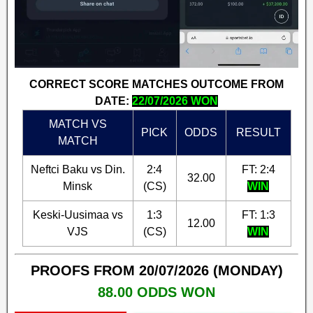
CORRECT SCORE MATCHES OUTCOME FROM
DATE:
22/07/2026 WON
MATCH VS
PICK
ODDS
RESULT
MATCH
Neftci Baku vs Din.
2:4
FT: 2:4
32.00
Minsk
(CS)
WIN
Keski-Uusimaa vs
1:3
FT: 1:3
12.00
VJS
(CS)
WIN
PROOFS FROM 20/07/2026 (MONDAY)
88.00 ODDS WON