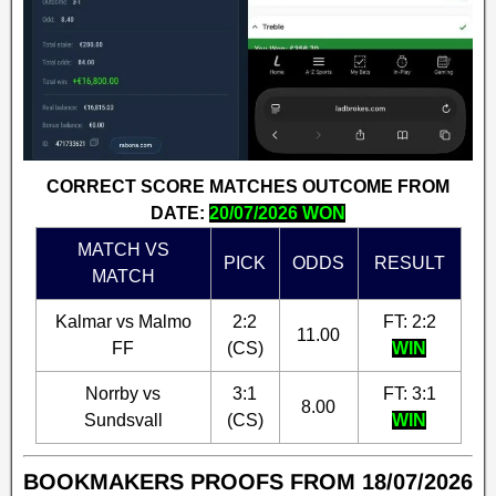
CORRECT SCORE MATCHES OUTCOME FROM
DATE:
20/07/2026 WON
MATCH VS
PICK
ODDS
RESULT
MATCH
Kalmar vs Malmo
2:2
FT: 2:2
11.00
FF
(CS)
WIN
Norrby vs
3:1
FT: 3:1
8.00
Sundsvall
(CS)
WIN
BOOKMAKERS PROOFS FROM 18/07/2026