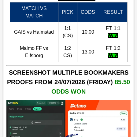
MATCH VS
PICK
ODDS
RESULT
MATCH
1:1
FT: 1:1
GAIS vs Halmstad
10.00
(CS)
WIN
Malmo FF vs
1:2
FT: 1:2
13.00
Elfsborg
CS)
WIN
SCREENSHOT MULTIPLE BOOKMAKERS
PROOFS FROM 24/07/2026 (FRIDAY)
85.50
ODDS WON