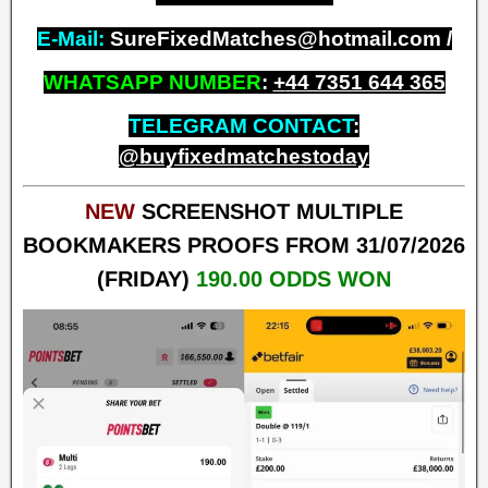
E-Mail:
SureFixedMatches@hotmail.com /
WHATSAPP NUMBER
:
+
44 7351 644 365
TELEGRAM CONTACT
:
@buyfixedmatchestoday
NEW
SCREENSHOT MULTIPLE
BOOKMAKERS PROOFS FROM 31/07/2026
(FRIDAY)
190.00 ODDS WON