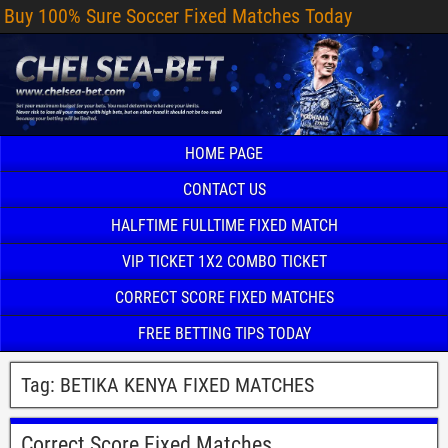
Buy 100% Sure Soccer Fixed Matches Today
HOME PAGE
CONTACT US
HALFTIME FULLTIME FIXED MATCH
VIP TICKET 1X2 COMBO TICKET
CORRECT SCORE FIXED MATCHES
FREE BETTING TIPS TODAY
Tag:
BETIKA KENYA FIXED MATCHES
Correct Score Fixed Matches