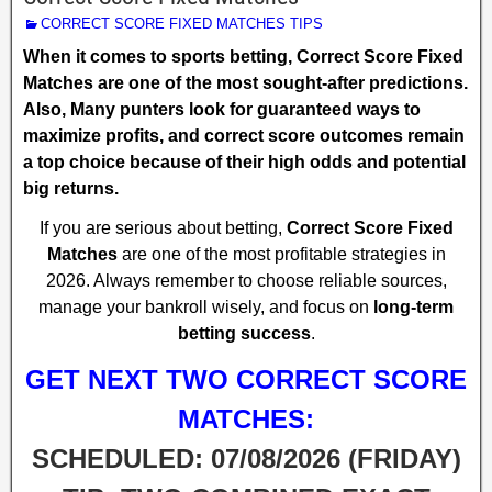
CORRECT SCORE FIXED MATCHES TIPS
When it comes to sports betting, Correct Score Fixed
Matches are one of the most sought-after predictions.
Also, Many punters look for guaranteed ways to
maximize profits, and correct score outcomes remain
a top choice because of their high odds and potential
big returns.
If you are serious about betting,
Correct Score Fixed
Matches
are one of the most profitable strategies in
2026. Always remember to choose reliable sources,
manage your bankroll wisely, and focus on
long-term
betting success
.
GET NEXT TWO CORRECT SCORE
MATCHES:
SCHEDULED: 07/08/2026 (FRIDAY)