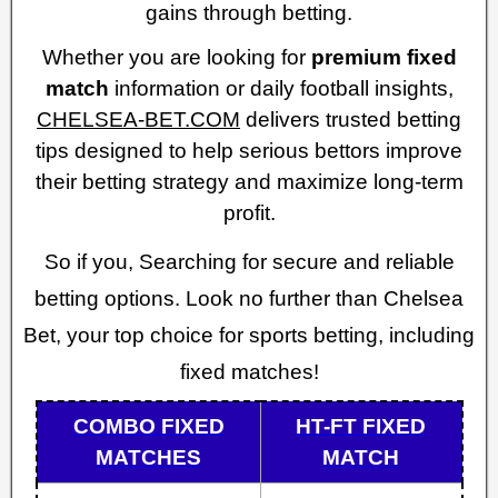
gains through betting.
Whether you are looking for
premium fixed
match
information or daily football insights,
CHELSEA-BET.COM
delivers trusted betting
tips designed to help serious bettors improve
their betting strategy and maximize long-term
profit.
So if you, Searching for secure and reliable
betting options. Look no further than Chelsea
Bet, your top choice for sports betting, including
fixed matches!
COMBO FIXED
HT-FT FIXED
MATCHES
MATCH