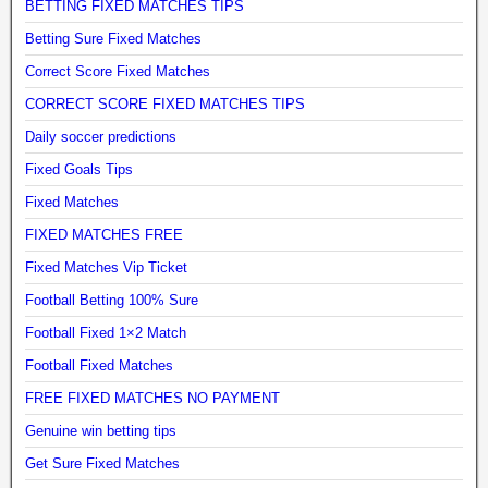
BETTING FIXED MATCHES TIPS
Betting Sure Fixed Matches
Correct Score Fixed Matches
CORRECT SCORE FIXED MATCHES TIPS
Daily soccer predictions
Fixed Goals Tips
Fixed Matches
FIXED MATCHES FREE
Fixed Matches Vip Ticket
Football Betting 100% Sure
Football Fixed 1×2 Match
Football Fixed Matches
FREE FIXED MATCHES NO PAYMENT
Genuine win betting tips
Get Sure Fixed Matches