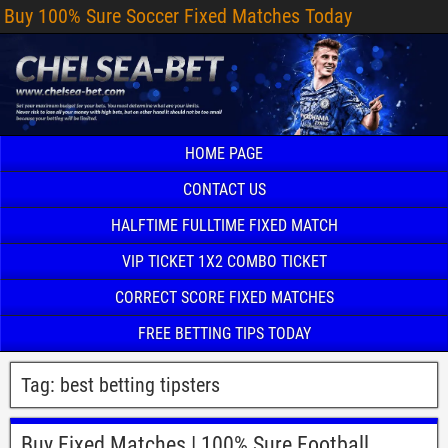
Buy 100% Sure Soccer Fixed Matches Today
HOME PAGE
CONTACT US
HALFTIME FULLTIME FIXED MATCH
VIP TICKET 1X2 COMBO TICKET
CORRECT SCORE FIXED MATCHES
FREE BETTING TIPS TODAY
Tag:
best betting tipsters
Buy Fixed Matches | 100% Sure Football