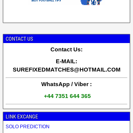
CONTACT US
Contact Us:
E-MAIL:
SUREFIXEDMATCHES@HOTMAIL.COM
WhatsApp / Viber :
+44 7351 644 365
LINK EXCANGE
SOLO PREDICTION