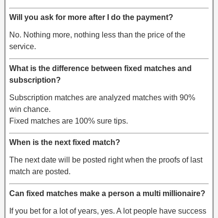
Will you ask for more after I do the payment?
No. Nothing more, nothing less than the price of the
service.
What is the difference between fixed matches and
subscription?
Subscription matches are analyzed matches with 90%
win chance.
Fixed matches are 100% sure tips.
When is the next fixed match?
The next date will be posted right when the proofs of last
match are posted.
Can fixed matches make a person a multi millionaire?
If you bet for a lot of years, yes. A lot people have success