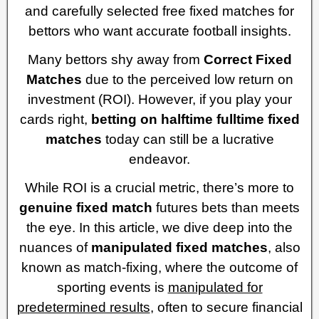
and carefully selected free fixed matches for
bettors who want accurate football insights.
Many bettors shy away from
Correct Fixed
Matches
due to the perceived low return on
investment (ROI). However, if you play your
cards right,
betting on halftime fulltime fixed
matches
today can still be a lucrative
endeavor.
While ROI is a crucial metric, there’s more to
genuine fixed match
futures bets than meets
the eye. In this article, we dive deep into the
nuances of
manipulated fixed matches
, also
known as match-fixing, where the outcome of
sporting events is
manipulated for
predetermined results
, often to secure financial