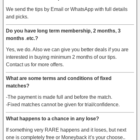
We send the tips by Email or WhatsApp with full details
and picks.
Do you have long term membership, 2 months, 3
months
.
etc.
?
Yes, we do. Also we can give you better deals if you are
interested in buying minimum 2 months of our tips.
Contact us for more offers.
What are some terms and conditions of fixed
matches?
-The payment is made full and before the match.
-Fixed matches cannot be given for trial/confidence.
What happens to a chance in any lose?
If something very RARE happens and it loses, but next
one is completely free or Moneyback it’s your choose..