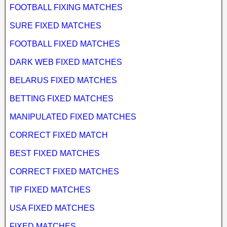
FOOTBALL FIXING MATCHES
SURE FIXED MATCHES
FOOTBALL FIXED MATCHES
DARK WEB FIXED MATCHES
BELARUS FIXED MATCHES
BETTING FIXED MATCHES
MANIPULATED FIXED MATCHES
CORRECT FIXED MATCH
BEST FIXED MATCHES
CORRECT FIXED MATCHES
TIP FIXED MATCHES
USA FIXED MATCHES
FIXED MATCHES