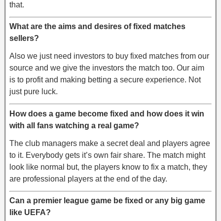
that.
What are the aims and desires of fixed matches
sellers?
Also we just need investors to buy fixed matches from our
source and we give the investors the match too. Our aim
is to profit and making betting a secure experience. Not
just pure luck.
How does a game become fixed and how does it win
with all fans watching a real game?
The club managers make a secret deal and players agree
to it. Everybody gets it’s own fair share. The match might
look like normal but, the players know to fix a match, they
are professional players at the end of the day.
Can a premier league game be fixed or any big game
like UEFA?