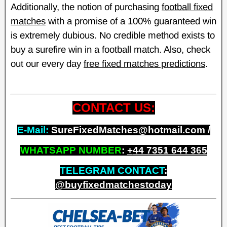
Additionally, the notion of purchasing
football fixed
matches
with a promise of a 100% guaranteed win
is extremely dubious. No credible method exists to
buy a surefire win in a football match. Also, check
out our every day
free fixed matches predictions
.
CONTACT US:
E-Mail:
SureFixedMatches@hotmail.com /
WHATSAPP NUMBER
:
+
44 7351 644 365
TELEGRAM CONTACT
:
@buyfixedmatchestoday