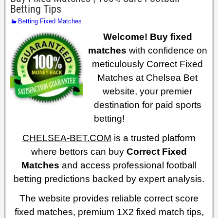
Betting Tips
Betting Fixed Matches
Welcome! Buy fixed
matches
with confidence on
meticulously Correct Fixed
Matches at Chelsea Bet
website, your premier
destination for paid sports
betting!
CHELSEA-BET.COM
is a trusted platform
where bettors can buy
Correct Fixed
Matches
and access professional football
betting predictions backed by expert analysis.
The website provides reliable correct score
fixed matches, premium 1X2 fixed match tips,