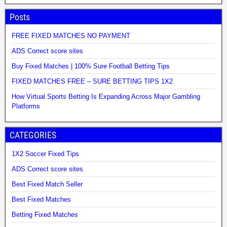
Posts
FREE FIXED MATCHES NO PAYMENT
ADS Correct score sites
Buy Fixed Matches | 100% Sure Football Betting Tips
FIXED MATCHES FREE – SURE BETTING TIPS 1X2
How Virtual Sports Betting Is Expanding Across Major Gambling
Platforms
CATEGORIES
1X2 Soccer Fixed Tips
ADS Correct score sites
Best Fixed Match Seller
Best Fixed Matches
Betting Fixed Matches