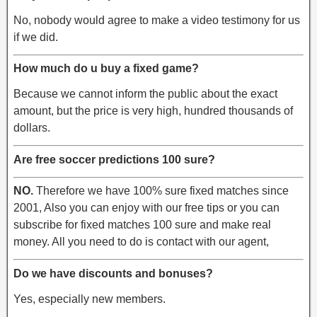
No, nobody would agree to make a video testimony for us
if we did.
How much do u buy a fixed game?
Because we cannot inform the public about the exact
amount, but the price is very high, hundred thousands of
dollars.
Are free soccer predictions 100 sure?
NO.
Therefore we have 100% sure fixed matches since
2001, Also you can enjoy with our free tips or you can
subscribe for fixed matches 100 sure and make real
money. All you need to do is contact with our agent,
Do we have discounts and bonuses?
Yes, especially new members.