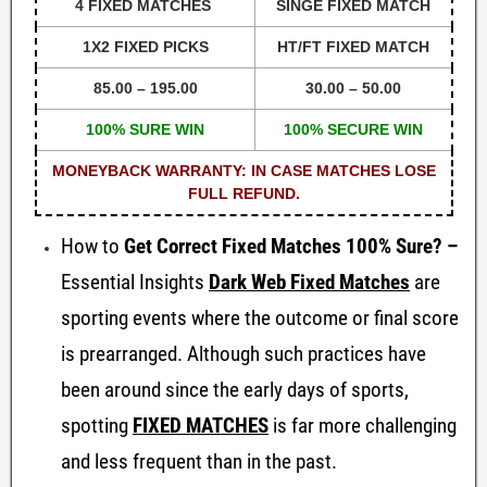
4 FIXED MATCHES
SINGE FIXED MATCH
1X2 FIXED PICKS
HT/FT FIXED MATCH
85.00 – 195.00
30.00 – 50.00
100% SURE WIN
100% SECURE WIN
MONEYBACK WARRANTY: IN CASE MATCHES LOSE
FULL REFUND.
How to
Get Correct Fixed Matches 100% Sure? –
Essential Insights
Dark Web Fixed Matches
are
sporting events where the outcome or final score
is prearranged. Although such practices have
been around since the early days of sports,
spotting
FIXED MATCHES
is far more challenging
and less frequent than in the past.