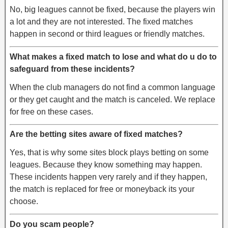
No, big leagues cannot be fixed, because the players win
a lot and they are not interested. The fixed matches
happen in second or third leagues or friendly matches.
What makes a fixed match to lose and what do u do to
safeguard from these incidents?
When the club managers do not find a common language
or they get caught and the match is canceled. We replace
for free on these cases.
Are the betting sites aware of fixed matches?
Yes, that is why some sites block plays betting on some
leagues. Because they know something may happen.
These incidents happen very rarely and if they happen,
the match is replaced for free or moneyback its your
choose.
Do you scam people?