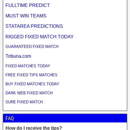
FULLTIME PREDICT
MUST WIN TEAMS
STATAREA PREDICTIONS
RIGGED FIXED MATCH TODAY
GUARANTEED FIXED MATCH
Tribuna.com
FIXED MATCHES TODAY
FREE FIXED TIPS MATCHES
BUY FIXED MATCHES TODAY
DARK WEB FIXED MATCH
SURE FIXED MATCH
FAQ
How do I receive the tips?