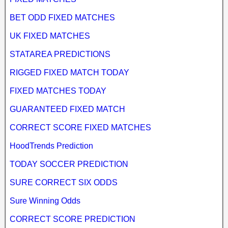
BET ODD FIXED MATCHES
UK FIXED MATCHES
STATAREA PREDICTIONS
RIGGED FIXED MATCH TODAY
FIXED MATCHES TODAY
GUARANTEED FIXED MATCH
CORRECT SCORE FIXED MATCHES
HoodTrends Prediction
TODAY SOCCER PREDICTION
SURE CORRECT SIX ODDS
Sure Winning Odds
CORRECT SCORE PREDICTION