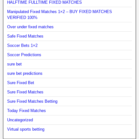
HALFTIME FULLTIME FIXED MATCHES
Manipulated Fixed Matches 1×2 – BUY FIXED MATCHES
VERIFIED 100%
Over under fixed matches
Safe Fixed Matches
Soccer Bets 1×2
Soccer Predictions
sure bet
sure bet predictions
Sure Fixed Bet
Sure Fixed Matches
Sure Fixed Matches Betting
Today Fixed Matches
Uncategorized
Virtual sports betting