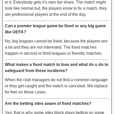
to it. Everybody gets it’s own fair share. The match might
look like normal but, the players know to fix a match, they
are professional players at the end of the day.
Can a premier league game be fixed or any big game
like UEFA?
No, big leagues cannot be fixed, because the players win
a lot and they are not interested. The fixed matches
happen in second or third leagues or friendly matches.
What makes a fixed match to lose and what do u do to
safeguard from these incidents?
When the club managers do not find a common language
or they get caught and the match is canceled. We replace
for free on these cases.
Are the betting sites aware of fixed matches?
Yes, that is why some sites block plays betting on some