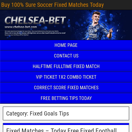
Buy 100% Sure Soccer Fixed Matches Today
HOME PAGE
CONTACT US
HALFTIME FULLTIME FIXED MATCH
VIP TICKET 1X2 COMBO TICKET
CORRECT SCORE FIXED MATCHES
FREE BETTING TIPS TODAY
Category:
Fixed Goals Tips
Fixed Matches – Today Free Fixed Football