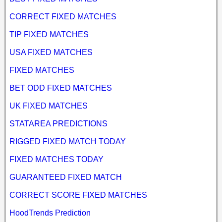
CORRECT FIXED MATCHES
TIP FIXED MATCHES
USA FIXED MATCHES
FIXED MATCHES
BET ODD FIXED MATCHES
UK FIXED MATCHES
STATAREA PREDICTIONS
RIGGED FIXED MATCH TODAY
FIXED MATCHES TODAY
GUARANTEED FIXED MATCH
CORRECT SCORE FIXED MATCHES
HoodTrends Prediction