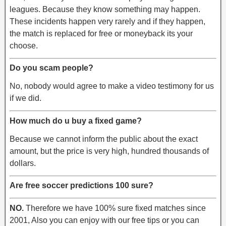
leagues. Because they know something may happen.
These incidents happen very rarely and if they happen,
the match is replaced for free or moneyback its your
choose.
Do you scam people?
No, nobody would agree to make a video testimony for us
if we did.
How much do u buy a fixed game?
Because we cannot inform the public about the exact
amount, but the price is very high, hundred thousands of
dollars.
Are free soccer predictions 100 sure?
NO.
Therefore we have 100% sure fixed matches since
2001, Also you can enjoy with our free tips or you can