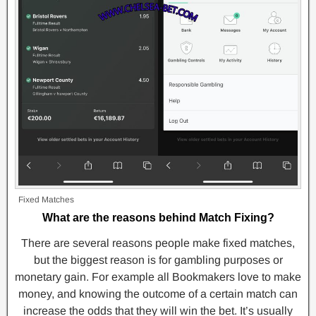
Fixed Matches
What are the reasons behind
Match Fixing
?
There are several reasons people make fixed matches,
but the biggest reason is for gambling purposes or
monetary gain. For example all Bookmakers love to make
money, and knowing the outcome of a certain match can
increase the odds that they will win the bet. It’s usually