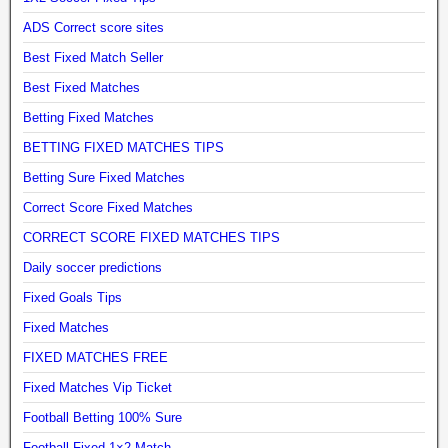
ADS Correct score sites
Best Fixed Match Seller
Best Fixed Matches
Betting Fixed Matches
BETTING FIXED MATCHES TIPS
Betting Sure Fixed Matches
Correct Score Fixed Matches
CORRECT SCORE FIXED MATCHES TIPS
Daily soccer predictions
Fixed Goals Tips
Fixed Matches
FIXED MATCHES FREE
Fixed Matches Vip Ticket
Football Betting 100% Sure
Football Fixed 1×2 Match