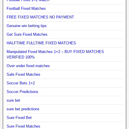
Football Fixed Matches
FREE FIXED MATCHES NO PAYMENT
Genuine win betting tips
Get Sure Fixed Matches
HALFTIME FULLTIME FIXED MATCHES
Manipulated Fixed Matches 1×2 – BUY FIXED MATCHES
VERIFIED 100%
Over under fixed matches
Safe Fixed Matches
Soccer Bets 1×2
Soccer Predictions
sure bet
sure bet predictions
Sure Fixed Bet
Sure Fixed Matches