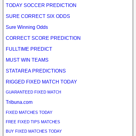
TODAY SOCCER PREDICTION
SURE CORRECT SIX ODDS
Sure Winning Odds
CORRECT SCORE PREDICTION
FULLTIME PREDICT
MUST WIN TEAMS
STATAREA PREDICTIONS
RIGGED FIXED MATCH TODAY
GUARANTEED FIXED MATCH
Tribuna.com
FIXED MATCHES TODAY
FREE FIXED TIPS MATCHES
BUY FIXED MATCHES TODAY