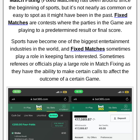
Match Fixing
(
Fixed Matches)
has been around since
the beginning of sports, but it’s not nearly as common or
easy to spot as it might have been in the past.
Fixed
Matches
are contests where the parties in the
Game
are
playing to a predetermined result or final score.
Sports have become one of the biggest entertainment
industries in the world
,
and
Fixed Matches
sometimes
play a role in keeping fans interested. Sometimes
referees or officials play a large role in
Match Fixing
as
they have the ability to make certain calls to affect the
outcome of a certain
Game
.