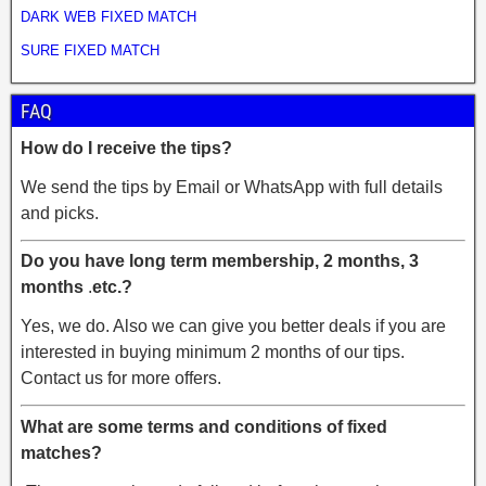
DARK WEB FIXED MATCH
SURE FIXED MATCH
FAQ
How do I receive the tips?
We send the tips by Email or WhatsApp with full details
and picks.
Do you have long term membership, 2 months, 3
months
.
etc.
?
Yes, we do. Also we can give you better deals if you are
interested in buying minimum 2 months of our tips.
Contact us for more offers.
What are some terms and conditions of fixed
matches?