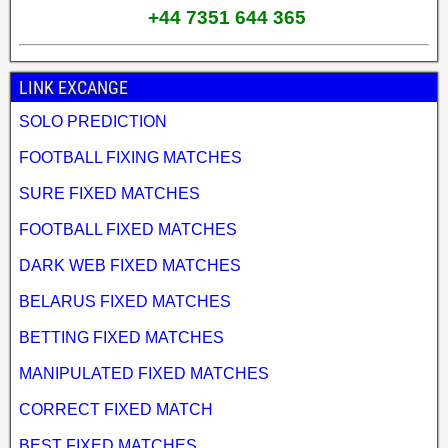
+44 7351 644 365
LINK EXCANGE
SOLO PREDICTION
FOOTBALL FIXING MATCHES
SURE FIXED MATCHES
FOOTBALL FIXED MATCHES
DARK WEB FIXED MATCHES
BELARUS FIXED MATCHES
BETTING FIXED MATCHES
MANIPULATED FIXED MATCHES
CORRECT FIXED MATCH
BEST FIXED MATCHES