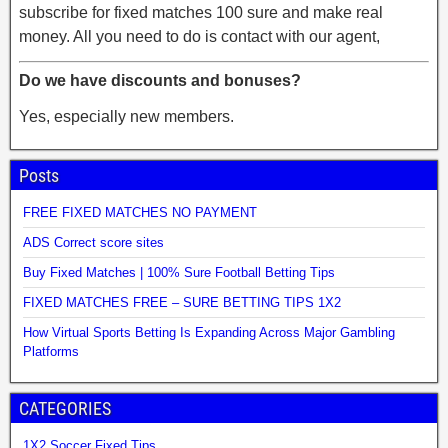
subscribe for fixed matches 100 sure and make real
money. All you need to do is contact with our agent,
Do we have discounts and bonuses?
Yes, especially new members.
Posts
FREE FIXED MATCHES NO PAYMENT
ADS Correct score sites
Buy Fixed Matches | 100% Sure Football Betting Tips
FIXED MATCHES FREE – SURE BETTING TIPS 1X2
How Virtual Sports Betting Is Expanding Across Major Gambling
Platforms
CATEGORIES
1X2 Soccer Fixed Tips