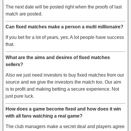
The next date will be posted right when the proofs of last
match are posted.
Can fixed matches make a person a multi millionaire?
If you bet for a lot of years, yes. A lot people have success
that.
What are the aims and desires of fixed matches
sellers?
Also we just need investors to buy fixed matches from our
source and we give the investors the match too. Our aim
is to profit and making betting a secure experience. Not
just pure luck.
How does a game become fixed and how does it win
with all fans watching a real game?
The club managers make a secret deal and players agree