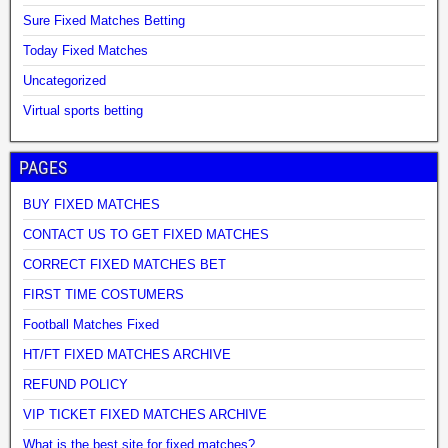
Sure Fixed Matches Betting
Today Fixed Matches
Uncategorized
Virtual sports betting
PAGES
BUY FIXED MATCHES
CONTACT US TO GET FIXED MATCHES
CORRECT FIXED MATCHES BET
FIRST TIME COSTUMERS
Football Matches Fixed
HT/FT FIXED MATCHES ARCHIVE
REFUND POLICY
VIP TICKET FIXED MATCHES ARCHIVE
What is the best site for fixed matches?