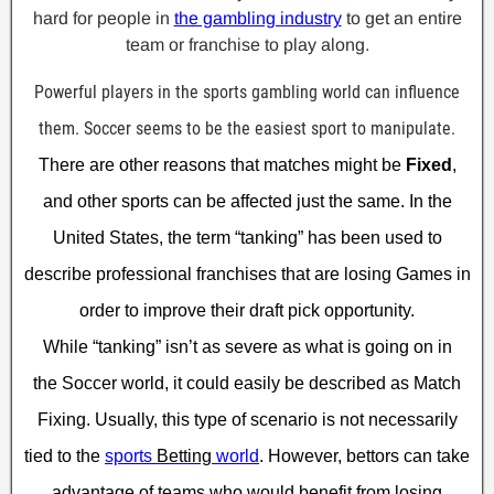
hard for people in
the gambling industry
to get an entire
team or franchise to play along.
Powerful players in the sports gambling world can influence
them. Soccer seems to be the easiest sport to manipulate.
There are other reasons that matches might be
Fixed
,
and other sports can be affected just the same. In the
United States, the term “tanking” has been used to
describe professional franchises that are losing
Games
in
order to improve their draft pick opportunity.
While “tanking” isn’t as severe as what is going on in
the
Soccer
world, it could easily be described as
Match
Fixing
. Usually, this type of scenario is not necessarily
tied to the
sports
Betting
world
. However, bettors can take
advantage of teams who would benefit from losing