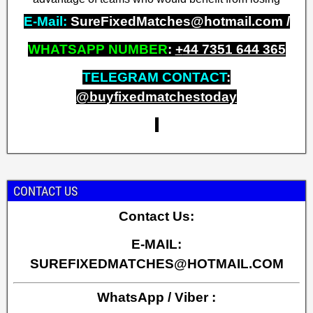
E-Mail:
SureFixedMatches@hotmail.com /
WHATSAPP NUMBER
:
+
44 7351 644 365
TELEGRAM CONTACT
:
@buyfixedmatchestoday
CONTACT US
Contact Us:
E-MAIL:
SUREFIXEDMATCHES@HOTMAIL.COM
WhatsApp / Viber :