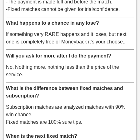
-The payment is made full and before the match.
-Fixed matches cannot be given for trial/confidence.
What happens to a chance in any lose?
If something very RARE happens and it loses, but next
one is completely free or Moneyback it’s your choose..
Will you ask for more after I do the payment?
No. Nothing more, nothing less than the price of the
service.
What is the difference between fixed matches and
subscription?
Subscription matches are analyzed matches with 90%
win chance.
Fixed matches are 100% sure tips.
When is the next fixed match?