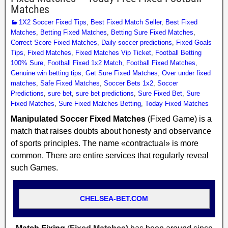
Matches
1X2 Soccer Fixed Tips
,
Best Fixed Match Seller
,
Best Fixed
Matches
,
Betting Fixed Matches
,
Betting Sure Fixed Matches
,
Correct Score Fixed Matches
,
Daily soccer predictions
,
Fixed Goals
Tips
,
Fixed Matches
,
Fixed Matches Vip Ticket
,
Football Betting
100% Sure
,
Football Fixed 1x2 Match
,
Football Fixed Matches
,
Genuine win betting tips
,
Get Sure Fixed Matches
,
Over under fixed
matches
,
Safe Fixed Matches
,
Soccer Bets 1x2
,
Soccer
Predictions
,
sure bet
,
sure bet predictions
,
Sure Fixed Bet
,
Sure
Fixed Matches
,
Sure Fixed Matches Betting
,
Today Fixed Matches
Manipulated Soccer Fixed Matches
(
Fixed Game
) is a
match that raises doubts about honesty and observance
of sports principles. The name «contractual» is more
common. There are entire services that regularly reveal
such
Games
.
CHELSEA-BET.COM